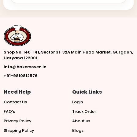
Shop No: 140-141, Sector 31-32A Main Huda Market, Gurgaon,
Haryana 122001
info@bakersoven.in
+91-9810812576
Need Help
Quick Links
Contact Us
Login
FAQ’s
Track Order
Privacy Policy
About us
Shipping Policy
Blogs