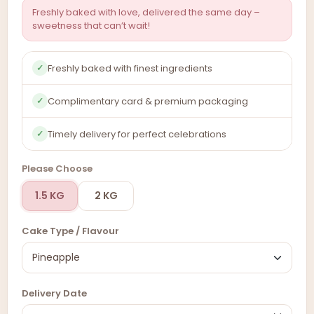
Freshly baked with love, delivered the same day –
sweetness that can’t wait!
Freshly baked with finest ingredients
✓
Complimentary card & premium packaging
✓
Timely delivery for perfect celebrations
✓
Please Choose
1.5 KG
2 KG
Cake Type / Flavour
Delivery Date