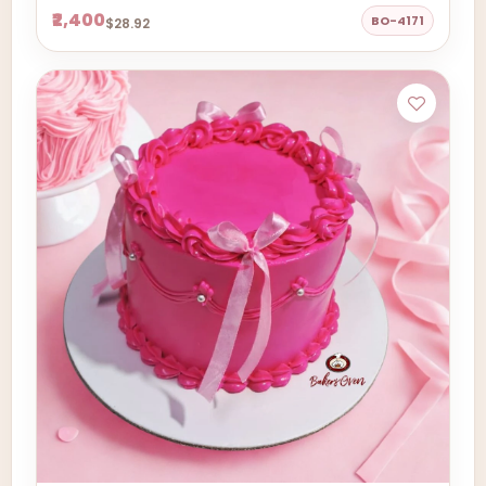
₹2,400
BO-4171
$28.92