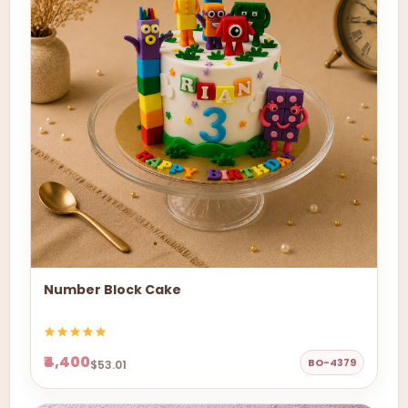
Number Block Cake
₹4,400
BO-4379
$53.01