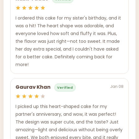
I ordered this cake for my sister's birthday, and it
was a hit! The heart shape was adorable, and
everyone loved how soft and fluffy it was. Plus,
the flavor was just right—not too sweet. It made
her day extra special, and I couldn't have asked
for a better cake. Definitely coming back for
more!
Jan 08
Gaurav Khan
Verified
I picked up this heart-shaped cake for my
partner's anniversary, and wow, it was perfect!
The design was super cute, and the taste? Just
amazing—light and delicious without being overly
sweet. We both enjoyed every bite, and it really