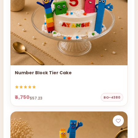
Number Block Tier Cake
₹4,750
BO-4380
$57.23