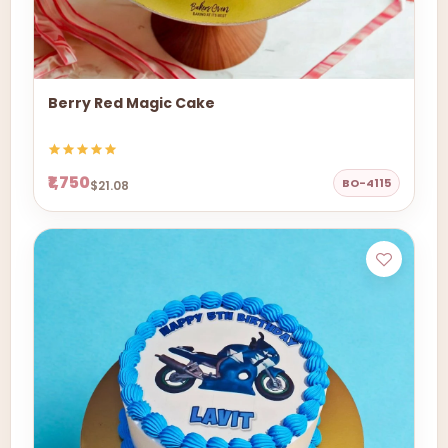
Berry Red Magic Cake
₹1,750
BO-4115
$21.08