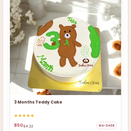
3 Months Teddy Cake
₹350
BO-3436
$4.22