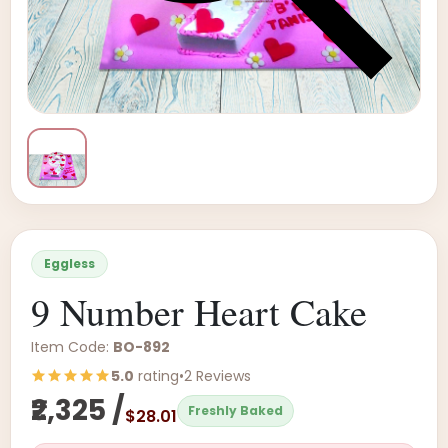
Eggless
9 Number Heart Cake
Item Code:
BO-892
5.0
rating
•
2 Reviews
₹2,325 /
Freshly Baked
$28.01