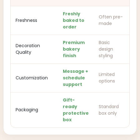
Freshly
Often pre-
Freshness
baked to
made
order
Premium
Basic
Decoration
bakery
design
Quality
finish
styling
Message +
Limited
Customization
schedule
options
support
Gift-
ready
Standard
Packaging
protective
box only
box