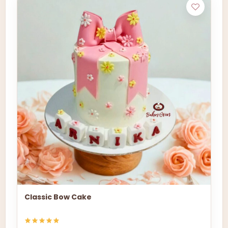
Classic Bow Cake