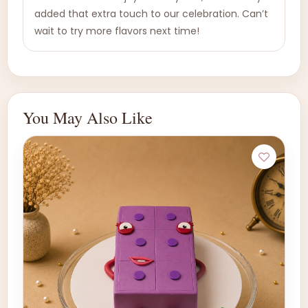
added that extra touch to our celebration. Can’t
wait to try more flavors next time!
You May Also Like