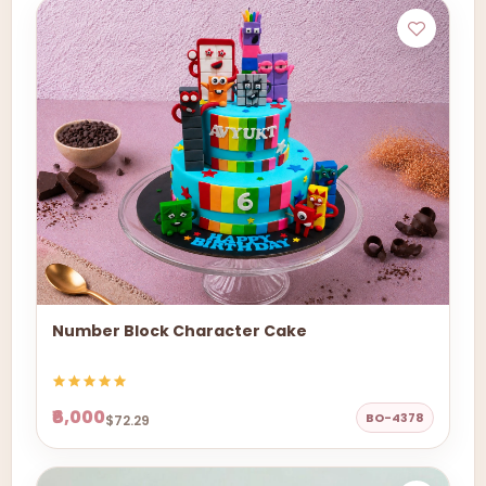
Number Block Character Cake
₹6,000
BO-4378
$72.29