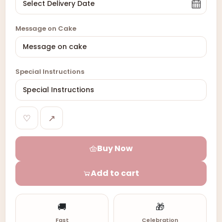
Message on Cake
Special Instructions
♡
↗
Buy Now
Add to cart
🚚
🎁
Fast
Celebration