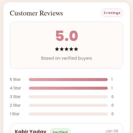
Customer Reviews
2 ratings
5.0
Based on verified buyers
5 Star
1
4 Star
1
3 Star
0
2 Star
0
1 Star
0
Jan 08
Kabir Yadav
Verified