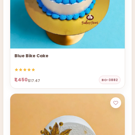
Blue Bike Cake
₹1,450
BO-3882
$17.47