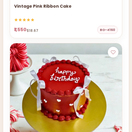
Vintage Pink Ribbon Cake
₹1,550
BO-4160
$18.67