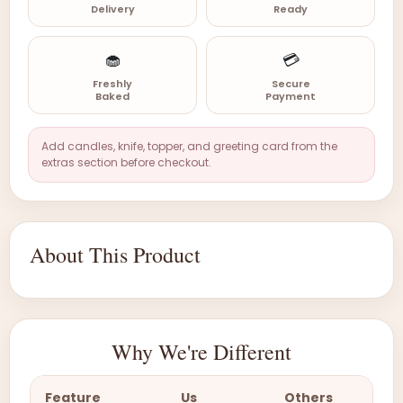
Delivery
Ready
🧁
💳
Freshly
Secure
Baked
Payment
Add candles, knife, topper, and greeting card from the
extras section before checkout.
About This Product
Why We're Different
Feature
Us
Others