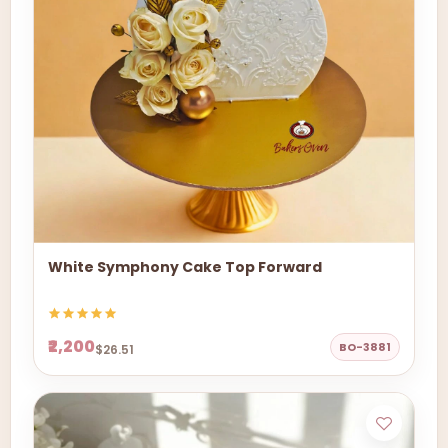
White Symphony Cake Top Forward
₹2,200
BO-3881
$26.51