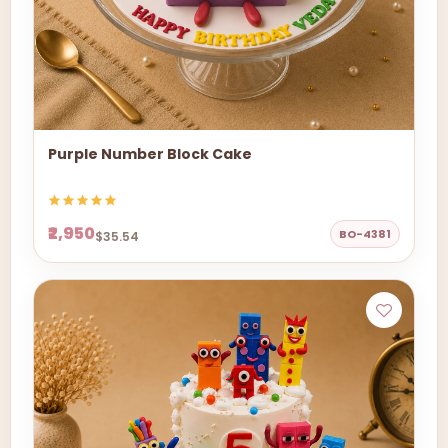
Purple Number Block Cake
₹2,950
BO-4381
$35.54