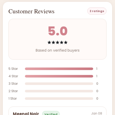
Customer Reviews
2 ratings
5.0
Based on verified buyers
5 Star
1
4 Star
1
3 Star
0
2 Star
0
1 Star
0
Jan 08
Meenal Nair
Verified