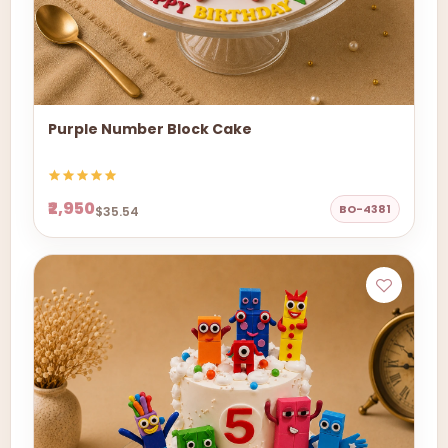
Purple Number Block Cake
₹2,950
BO-4381
$35.54