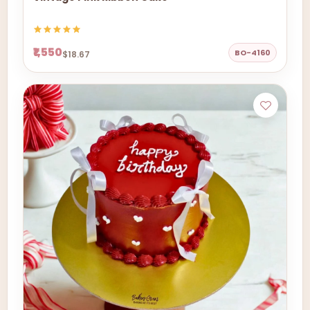
₹1,550
BO-4160
$18.67