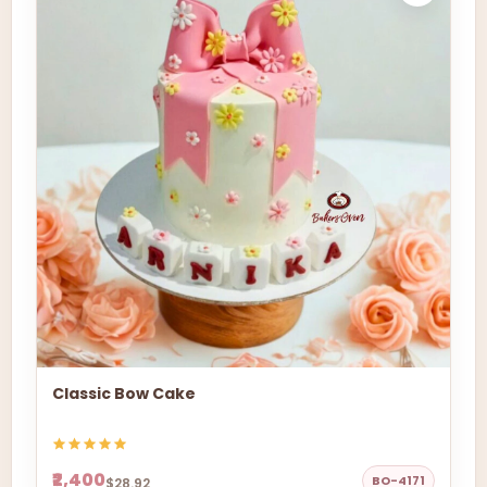
Classic Bow Cake
₹2,400
BO-4171
$28.92