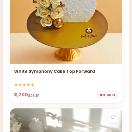
White Symphony Cake Top Forward
₹2,200
BO-3881
$26.51