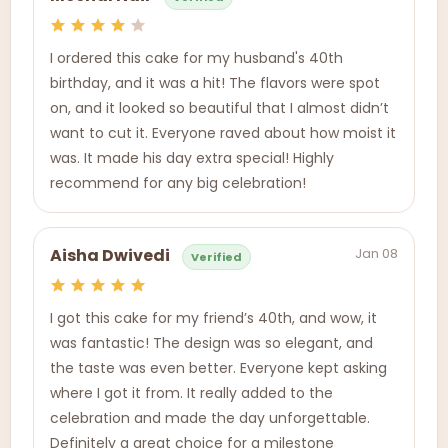
I ordered this cake for my husband's 40th
birthday, and it was a hit! The flavors were spot
on, and it looked so beautiful that I almost didn’t
want to cut it. Everyone raved about how moist it
was. It made his day extra special! Highly
recommend for any big celebration!
Jan 08
Aisha Dwivedi
Verified
I got this cake for my friend’s 40th, and wow, it
was fantastic! The design was so elegant, and
the taste was even better. Everyone kept asking
where I got it from. It really added to the
celebration and made the day unforgettable.
Definitely a great choice for a milestone