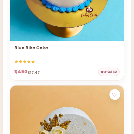
Blue Bike Cake
₹1,450
BO-3882
$17.47