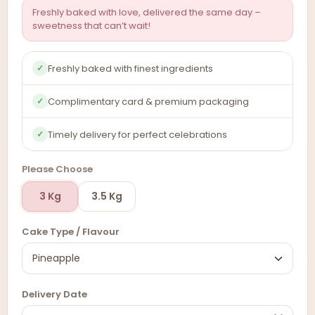
Freshly baked with love, delivered the same day –
sweetness that can’t wait!
Freshly baked with finest ingredients
✓
Complimentary card & premium packaging
✓
Timely delivery for perfect celebrations
✓
Please Choose
3 Kg
3.5 Kg
Cake Type / Flavour
Delivery Date