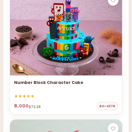
Number Block Character Cake
₹6,000
BO-4378
$72.29