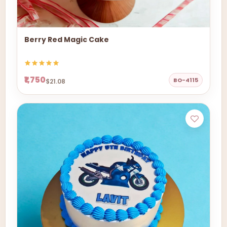
Berry Red Magic Cake
₹1,750
BO-4115
$21.08