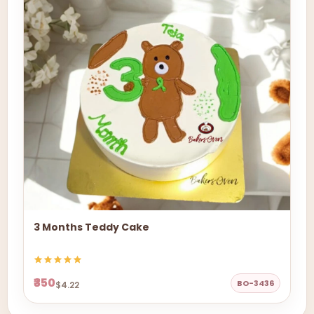
3 Months Teddy Cake
₹350
BO-3436
$4.22