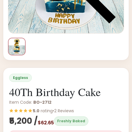
Eggless
40Th Birthday Cake
Item Code:
BO-2712
5.0
rating
•
2 Reviews
₹5,200 /
Freshly Baked
$62.65