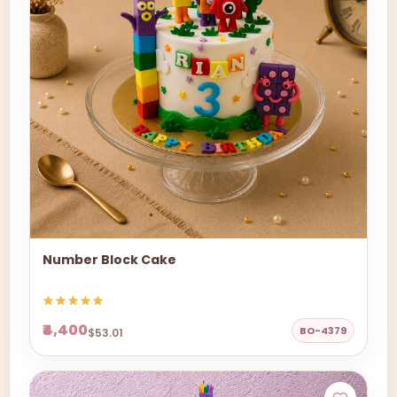
Number Block Cake
₹4,400
BO-4379
$53.01