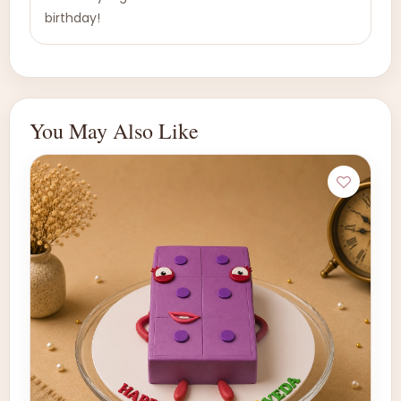
birthday!
You May Also Like