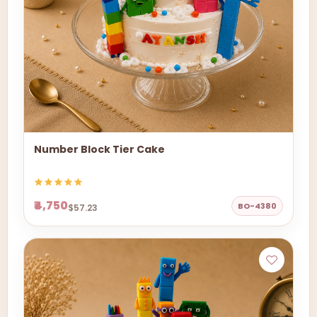
Number Block Tier Cake
₹4,750
BO-4380
$57.23