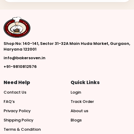
Shop No: 140-141, Sector 31-32A Main Huda Market, Gurgaon,
Haryana 122001
info@bakersoven.in
+91-9810812576
Need Help
Quick Links
Contact Us
Login
FAQ’s
Track Order
Privacy Policy
About us
Shipping Policy
Blogs
Terms & Condition