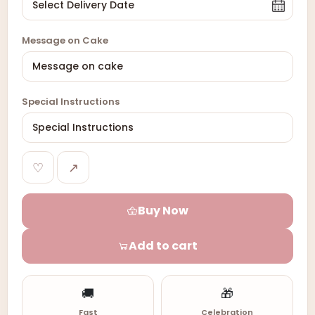
Message on Cake
Special Instructions
♡
↗
Buy Now
Add to cart
🚚
🎁
Fast
Celebration