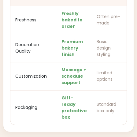
Freshly
Often pre-
Freshness
baked to
made
order
Premium
Basic
Decoration
bakery
design
Quality
finish
styling
Message +
Limited
Customization
schedule
options
support
Gift-
ready
Standard
Packaging
protective
box only
box