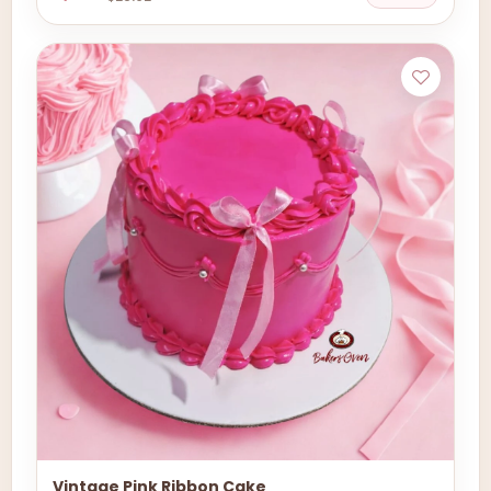
Vintage Pink Ribbon Cake