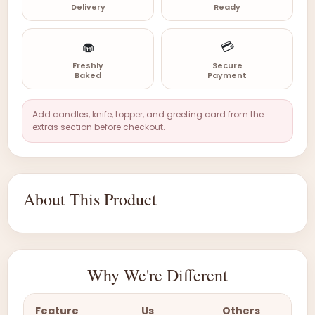
Delivery
Ready
🧁
💳
Freshly
Secure
Baked
Payment
Add candles, knife, topper, and greeting card from the
extras section before checkout.
About This Product
Why We're Different
Feature
Us
Others