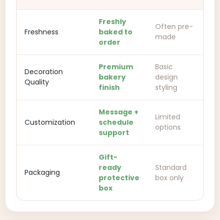
Freshly
Often pre-
Freshness
baked to
made
order
Premium
Basic
Decoration
bakery
design
Quality
finish
styling
Message +
Limited
Customization
schedule
options
support
Gift-
ready
Standard
Packaging
protective
box only
box