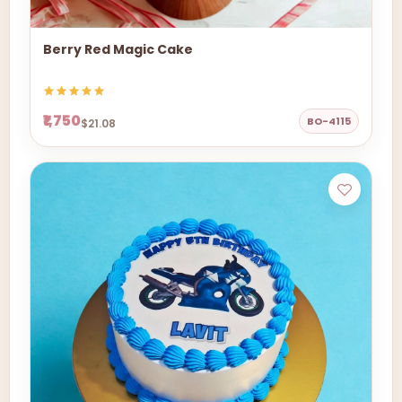
Berry Red Magic Cake
₹1,750
BO-4115
$21.08