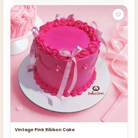
Vintage Pink Ribbon Cake