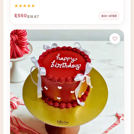
₹1,550
BO-4160
$18.67