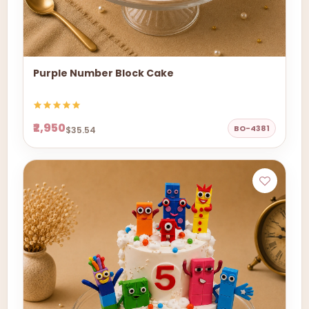
Purple Number Block Cake
₹2,950
BO-4381
$35.54