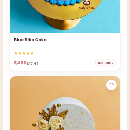
Blue Bike Cake
₹1,450
BO-3882
$17.47