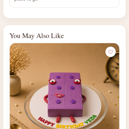
You May Also Like