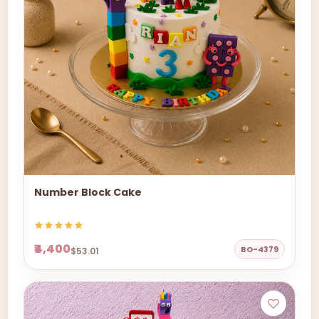
Number Block Cake
₹4,400
BO-4379
$53.01