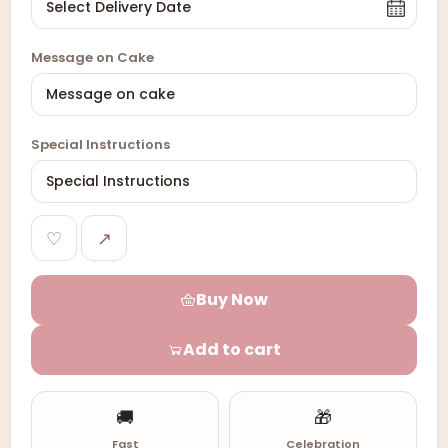
Message on Cake
Special Instructions
♡
↗
Buy Now
Add to cart
🚚
🎁
Fast
Celebration