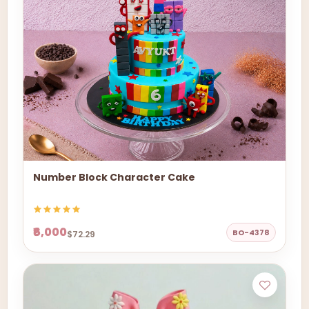
Number Block Character Cake
₹6,000
BO-4378
$72.29