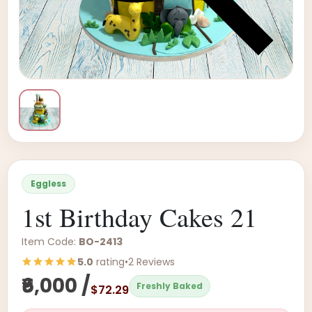
Eggless
1st Birthday Cakes 21
Item Code:
BO-2413
5.0
rating
•
2 Reviews
₹6,000 /
Freshly Baked
$72.29