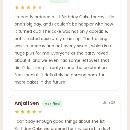
I recently ordered a 1st Birthday Cake for my little
one's big day, and I couldn't be happier with how
it turned out! The cake was not only adorable,
but it tasted absolutely amazing. The frosting
was so creamy and not overly sweet, which is a
huge plus for me. Everyone at the party raved
about it, and we even had some leftovers that
didn’t last long! It really made the celebration
feel special. I’ll definitely be coming back for
more cakes in the future!
Jan 08
Anjali Sen
Verified
I can't say enough good things about the 1st
Birthday Cake we ordered for my son's big day!