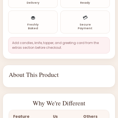
Delivery
Ready
🧁
💳
Freshly
Secure
Baked
Payment
Add candles, knife, topper, and greeting card from the
extras section before checkout.
About This Product
Why We're Different
Feature
Us
Others