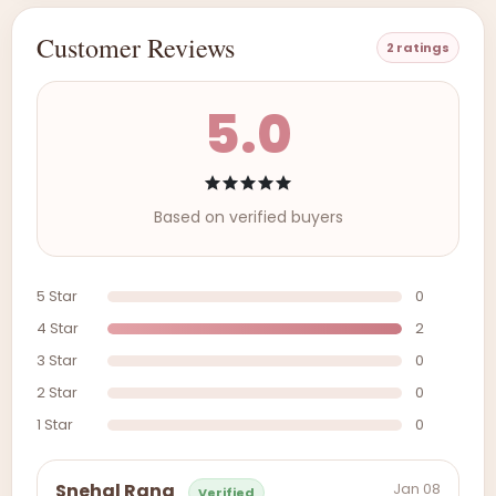
Customer Reviews
2 ratings
5.0
Based on verified buyers
5 Star
0
4 Star
2
3 Star
0
2 Star
0
1 Star
0
Jan 08
Snehal Rana
Verified