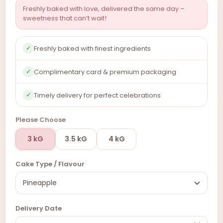
Freshly baked with love, delivered the same day –
sweetness that can’t wait!
Freshly baked with finest ingredients
✓
Complimentary card & premium packaging
✓
Timely delivery for perfect celebrations
✓
Please Choose
3 kG
3.5 kG
4 kG
Cake Type / Flavour
Delivery Date