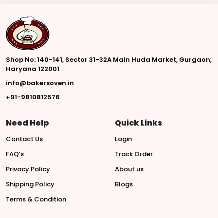
Shop No: 140-141, Sector 31-32A Main Huda Market, Gurgaon,
Haryana 122001
info@bakersoven.in
+91-9810812576
Need Help
Quick Links
Contact Us
Login
FAQ’s
Track Order
Privacy Policy
About us
Shipping Policy
Blogs
Terms & Condition