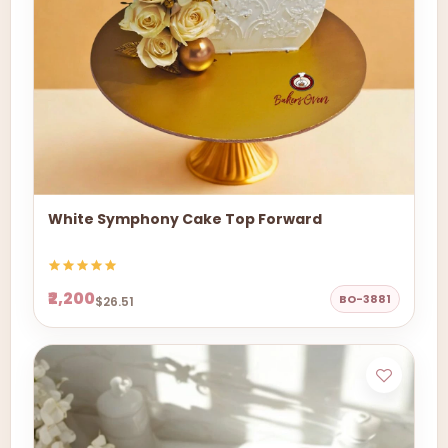
White Symphony Cake Top Forward
₹2,200
BO-3881
$26.51