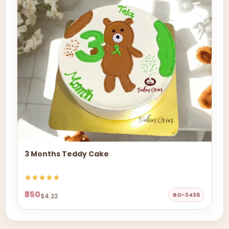
3 Months Teddy Cake
₹350
BO-3436
$4.22