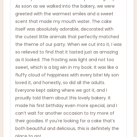
As soon as we walked into the bakery, we were
greeted with the warmest smiles and a sweet
scent that made my mouth water. The cake
itself was absolutely adorable, decorated with
the cutest little animals that perfectly matched
the theme of our party. When we cut into it, I was
so relieved to find that it tasted just as amazing
as it looked. The frosting was light and not too
sweet, which is a big win in my book. It was like a
fluffy cloud of happiness with every bite! My son
loved it, and honestly, so did all the adults.
Everyone kept asking where we got it, and I
proudly told them about this lovely bakery. It
made his first birthday even more special, and I
can’t wait for another occasion to try more of
their goodies. If you're looking for a cake that’s
both beautiful and delicious, this is definitely the
place to go!