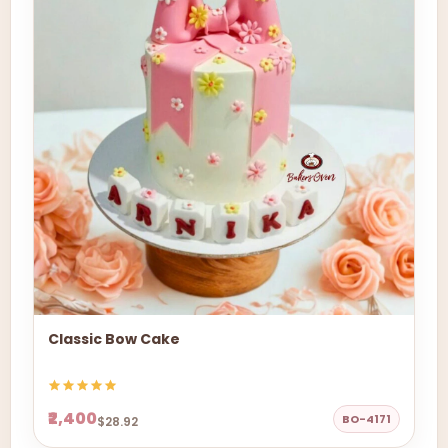
Classic Bow Cake
₹2,400
BO-4171
$28.92