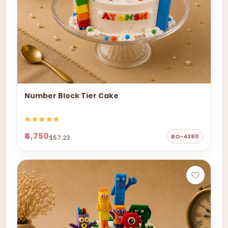
Number Block Tier Cake
₹4,750
BO-4380
$57.23