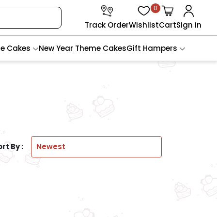
0
Track Order
Wishlist
Cart
Sign in
te Cakes
New Year Theme Cakes
Gift Hampers
rt By :