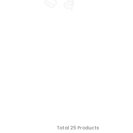
Total 25 Products