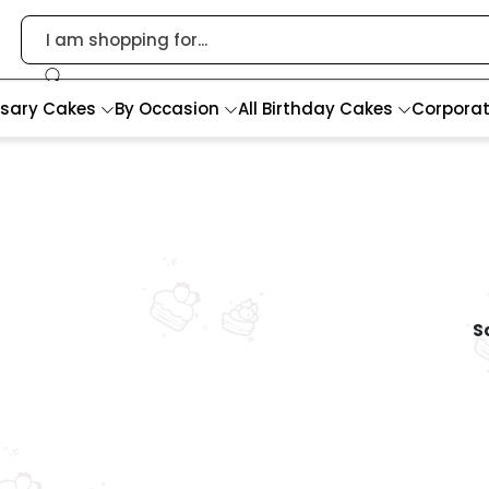
rsary Cakes
By Occasion
All Birthday Cakes
Corpora
So