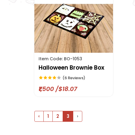
Item Code: BO-1053
Halloween Brownie Box
(6 Reviews)
₹1,500 /$18.07
‹
1
2
3
›