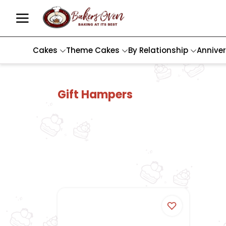
Cakes
Theme Cakes
By Relationship
Annive
Gift Hampers