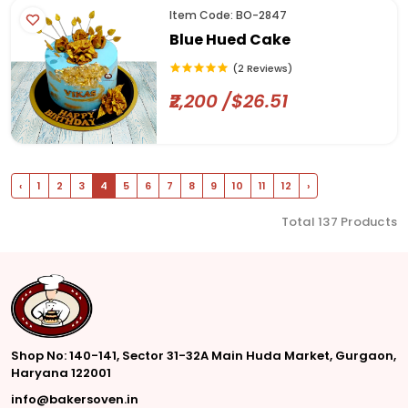
Item Code: BO-2847
Blue Hued Cake
(2 Reviews)
₹2,200 /$26.51
‹
1
2
3
4
5
6
7
8
9
10
11
12
›
Total 137 Products
Shop No: 140-141, Sector 31-32A Main Huda Market, Gurgaon,
Haryana 122001
info@bakersoven.in