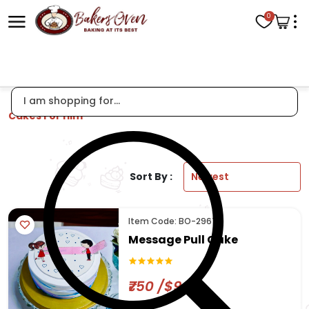
0
Cakes For Him
Sort By :
Item Code: BO-2967
Message Pull Cake
₹750 /$9.04