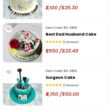
₹2,100 /$25.30
Item Code: BO-2869
Best Dad Husband Cake
(2 Reviews)
₹1,950 /$23.49
Item Code: BO-2853
Surgeon Cake
(2 Reviews)
₹4,150 /$50.00