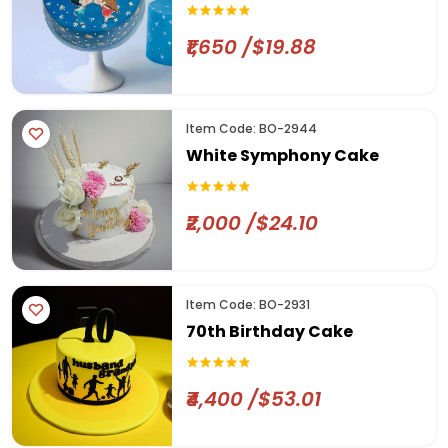
₹1,650 /$19.88
Item Code: BO-2944
White Symphony Cake
₹2,000 /$24.10
Item Code: BO-2931
70th Birthday Cake
₹4,400 /$53.01