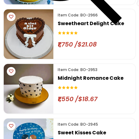
Item Code: BO-2966
Sweetheart Delight Cake
₹1,750 /$21.08
Item Code: BO-2953
Midnight Romance Cake
₹1,550 /$18.67
Item Code: BO-2945
Sweet Kisses Cake