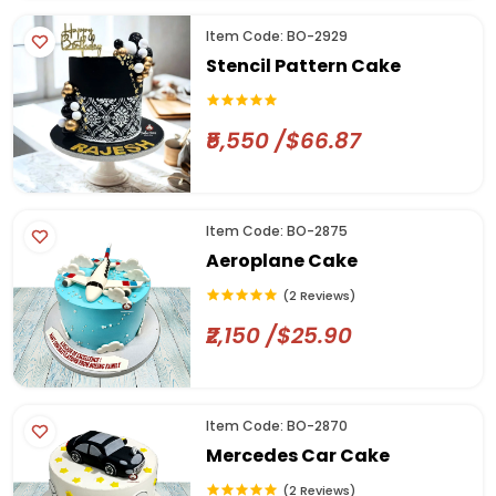
Item Code: BO-2929
Stencil Pattern Cake
₹5,550 /$66.87
Item Code: BO-2875
Aeroplane Cake
(2 Reviews)
₹2,150 /$25.90
Item Code: BO-2870
Mercedes Car Cake
(2 Reviews)