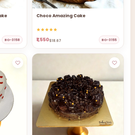
ake
Choco Amazing Cake
₹1,550
BO-3158
BO-3155
$18.67