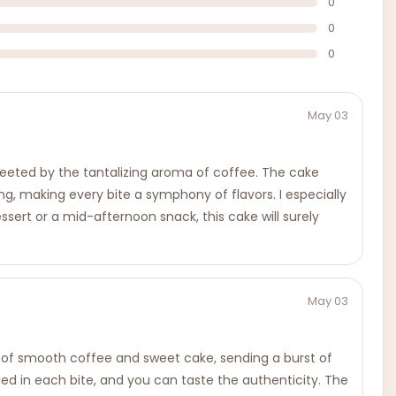
0
0
0
May 03
reeted by the tantalizing aroma of coffee. The cake
ng, making every bite a symphony of flavors. I especially
essert or a mid-afternoon snack, this cake will surely
May 03
end of smooth coffee and sweet cake, sending a burst of
edded in each bite, and you can taste the authenticity. The