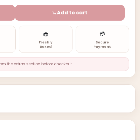
Add to cart
🧁
💳
n
Freshly
Secure
Baked
Payment
rom the extras section before checkout.