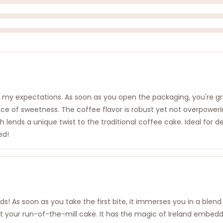
d my expectations. As soon as you open the packaging, you're g
ance of sweetness. The coffee flavor is robust yet not overpoweri
h lends a unique twist to the traditional coffee cake. Ideal for d
ed!
uds! As soon as you take the first bite, it immerses you in a bl
t just your run-of-the-mill cake. It has the magic of Ireland emb