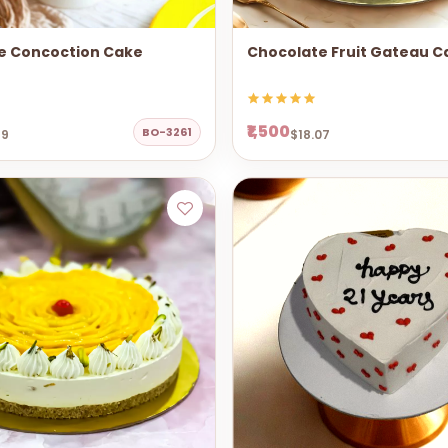
e Concoction Cake
Chocolate Fruit Gateau C
₹1,500
BO-3261
69
$18.07