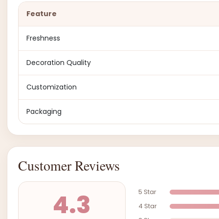
Feature
Freshness
Decoration Quality
Customization
Packaging
Customer Reviews
5 Star
4.3
4 Star