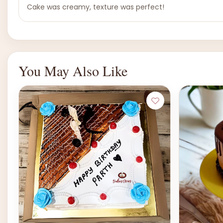
Cake was creamy, texture was perfect!
You May Also Like