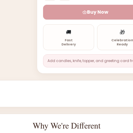
Buy Now
🚚
🎁
Fast
Celebratio
Delivery
Ready
Add candles, knife, topper, and greeting card f
Why We're Different