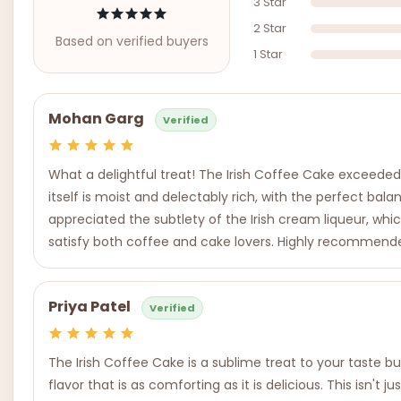
3 Star
2 Star
Based on verified buyers
1 Star
Mohan Garg
Verified
What a delightful treat! The Irish Coffee Cake exceede
itself is moist and delectably rich, with the perfect bal
appreciated the subtlety of the Irish cream liqueur, whic
satisfy both coffee and cake lovers. Highly recommend
Priya Patel
Verified
The Irish Coffee Cake is a sublime treat to your taste b
flavor that is as comforting as it is delicious. This isn'