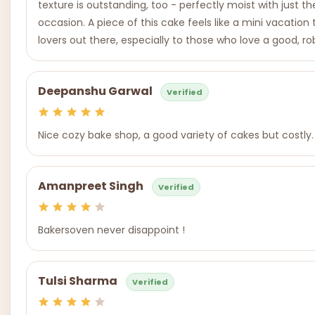
texture is outstanding, too - perfectly moist with just t
occasion. A piece of this cake feels like a mini vacation t
lovers out there, especially to those who love a good, rob
Deepanshu Garwal
Verified
Nice cozy bake shop, a good variety of cakes but costly.
Amanpreet Singh
Verified
Bakersoven never disappoint !
Tulsi Sharma
Verified