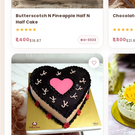
Butterscotch N Pineapple Half N
Chocolat
Half Cake
₹1,400
₹1,800
BO-3322
$16.87
$21.