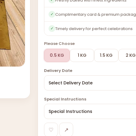
Freshly baked with finest ingredients
Complimentary card & premium packag
✓
Timely delivery for perfect celebrations
✓
Please Choose
0.5 KG
1 KG
1.5 KG
2 KG
Delivery Date
Special Instructions
♡
↗