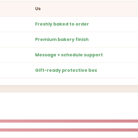
Us
Freshly baked to order
Premium bakery finish
Message + schedule support
Gift-ready protective box