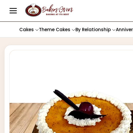
Cakes
Theme Cakes
By Relationship
Annive