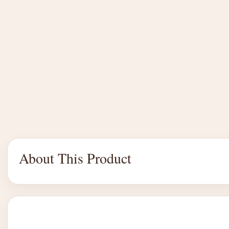
About This Product