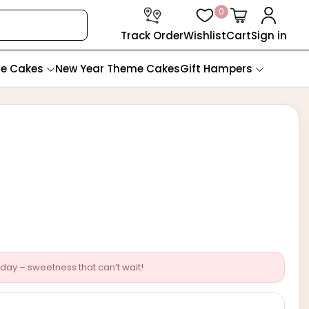
0
Track Order
Wishlist
Cart
Sign in
te Cakes
New Year Theme Cakes
Gift Hampers
day – sweetness that can’t wait!