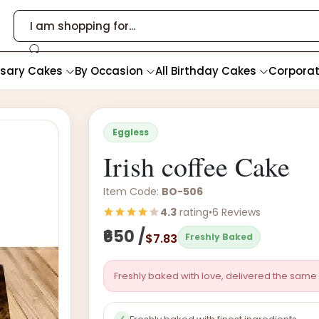
rsary Cakes
By Occasion
All Birthday Cakes
Corpora
Eggless
Irish coffee Cake
Item Code:
BO-506
4.3
rating
•
6 Reviews
₹650 /
$7.83
Freshly Baked
Freshly baked with love, delivered the same 
✓