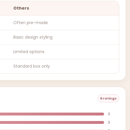
Others
Often pre-made
Basic design styling
Limited options
Standard box only
6 ratings
3
3