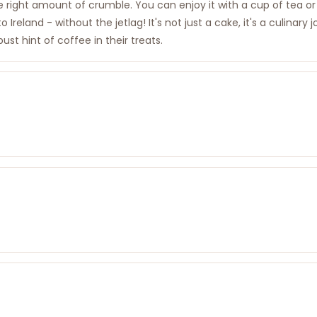
he right amount of crumble. You can enjoy it with a cup of tea or 
o Ireland - without the jetlag! It's not just a cake, it's a culinar
ust hint of coffee in their treats.