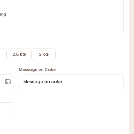
ing
2.5 KG
3 KG
Message on Cake