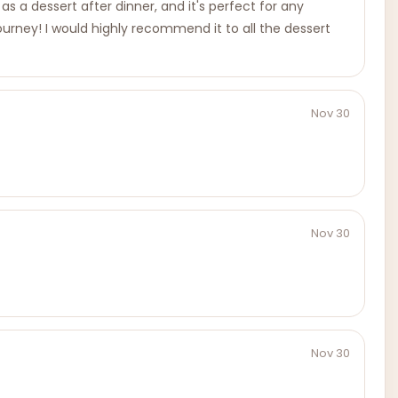
as a dessert after dinner, and it's perfect for any
y journey! I would highly recommend it to all the dessert
Nov 30
Nov 30
Nov 30