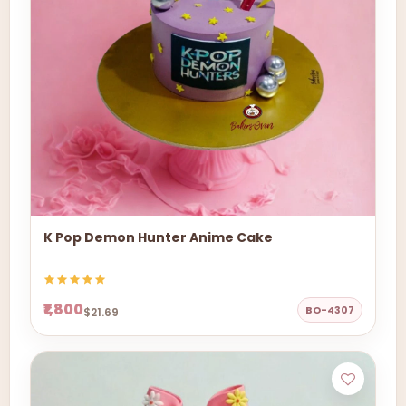
K Pop Demon Hunter Anime Cake
₹1,800
BO-4307
$21.69