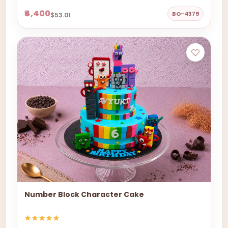
₹4,400
BO-4379
$53.01
Number Block Character Cake