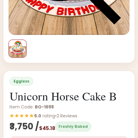
Eggless
Unicorn Horse Cake B
Item Code:
BO-1698
5.0
rating
•
2 Reviews
₹3,750 /
Freshly Baked
$45.18