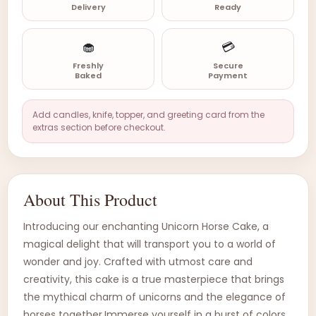
Delivery
Ready
🧁
💳
Freshly
Secure
Baked
Payment
Add candles, knife, topper, and greeting card from the
extras section before checkout.
About This Product
Introducing our enchanting Unicorn Horse Cake, a
magical delight that will transport you to a world of
wonder and joy. Crafted with utmost care and
creativity, this cake is a true masterpiece that brings
the mythical charm of unicorns and the elegance of
horses together.Immerse yourself in a burst of colors