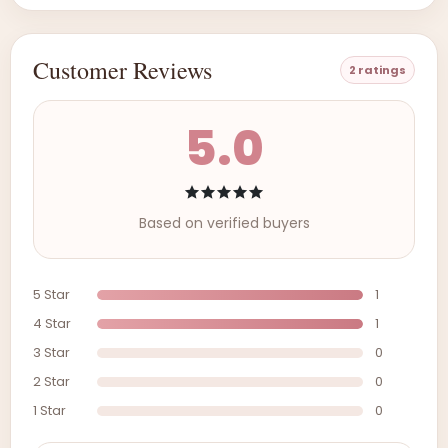
Customer Reviews
2 ratings
5.0
Based on verified buyers
5 Star
1
4 Star
1
3 Star
0
2 Star
0
1 Star
0