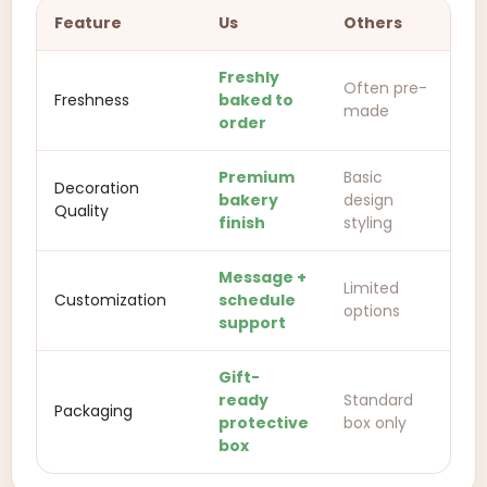
Feature
Us
Others
Freshly
Often pre-
Freshness
baked to
made
order
Premium
Basic
Decoration
bakery
design
Quality
finish
styling
Message +
Limited
Customization
schedule
options
support
Gift-
ready
Standard
Packaging
protective
box only
box