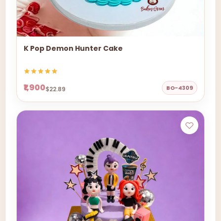
K Pop Demon Hunter Cake
₹1,900
BO-4309
$22.89