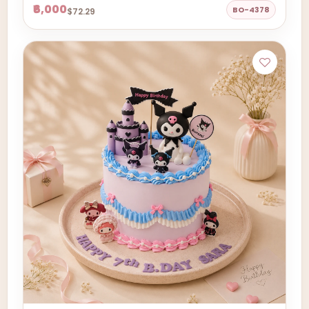
₹6,000
BO-4378
$72.29