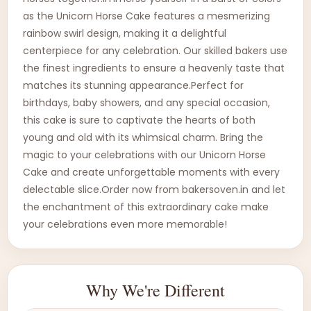
as the Unicorn Horse Cake features a mesmerizing
rainbow swirl design, making it a delightful
centerpiece for any celebration. Our skilled bakers use
the finest ingredients to ensure a heavenly taste that
matches its stunning appearance.Perfect for
birthdays, baby showers, and any special occasion,
this cake is sure to captivate the hearts of both
young and old with its whimsical charm. Bring the
magic to your celebrations with our Unicorn Horse
Cake and create unforgettable moments with every
delectable slice.Order now from bakersoven.in and let
the enchantment of this extraordinary cake make
your celebrations even more memorable!
Why We're Different