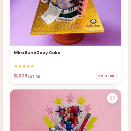
MIra Rumi Zoey Cake
₹3,075
BO-4308
$37.05