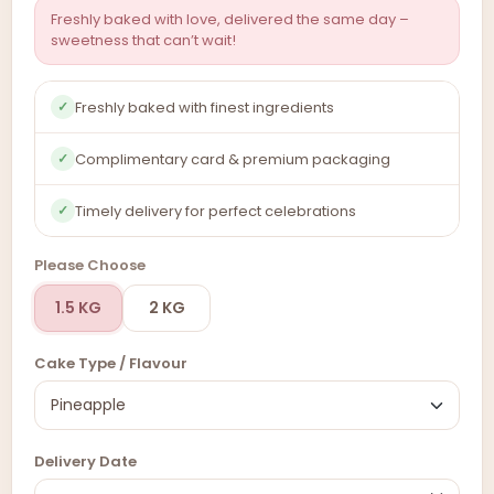
Freshly baked with love, delivered the same day –
sweetness that can’t wait!
Freshly baked with finest ingredients
✓
Complimentary card & premium packaging
✓
Timely delivery for perfect celebrations
✓
Please Choose
1.5 KG
2 KG
Cake Type / Flavour
Delivery Date