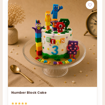
Number Block Cake