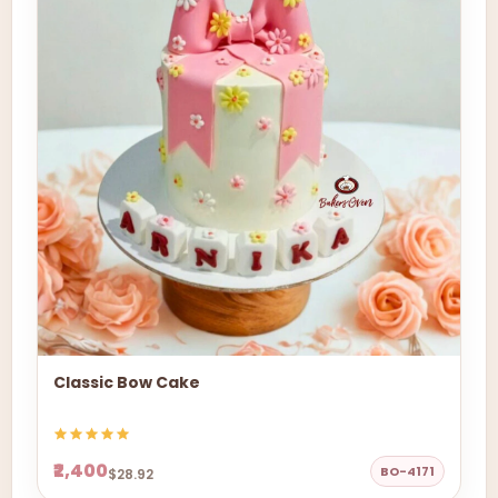
Classic Bow Cake
₹2,400
BO-4171
$28.92