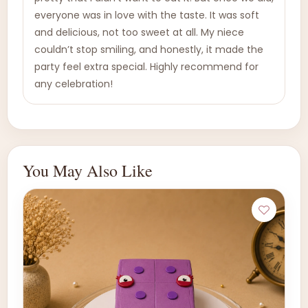
everyone was in love with the taste. It was soft
and delicious, not too sweet at all. My niece
couldn’t stop smiling, and honestly, it made the
party feel extra special. Highly recommend for
any celebration!
You May Also Like