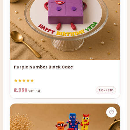
Purple Number Block Cake
₹2,950
BO-4381
$35.54