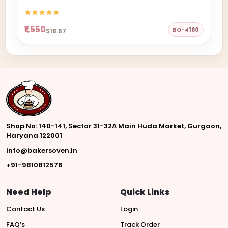
₹1,550
BO-4160
$18.67
Shop No: 140-141, Sector 31-32A Main Huda Market, Gurgaon,
Haryana 122001
info@bakersoven.in
+91-9810812576
Need Help
Quick Links
Contact Us
Login
FAQ’s
Track Order