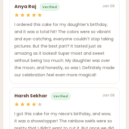
Jan 08
Anya Raj
Verified
I ordered this cake for my daughter’s birthday,
and it was a total hit! The colors were so vibrant
and eye-catching, everyone couldn't stop taking
pictures. But the best part? It tasted just as
amazing as it looked! Super moist and sweet
without being too much. My daughter was over
the moon, and honestly, so was I. Definitely made
our celebration feel even more magical!
Jan 08
Harsh Sekhar
Verified
I got this cake for my niece’s birthday, and wow,
it was a showstopper! The rainbow swirls were so
pretty that I didn’t want to cut it. But once we did,