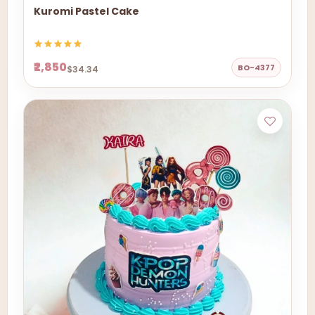
Kuromi Pastel Cake
₹2,850
BO-4377
$34.34