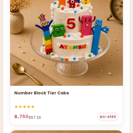
Number Block Tier Cake
₹4,750
BO-4380
$57.23