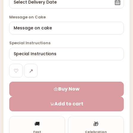
Message on Cake
Special Instructions
♡
↗
Buy Now
Add to cart
🚚
🎁
Fast
Celebration