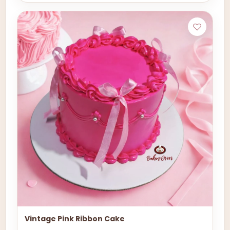
Vintage Pink Ribbon Cake