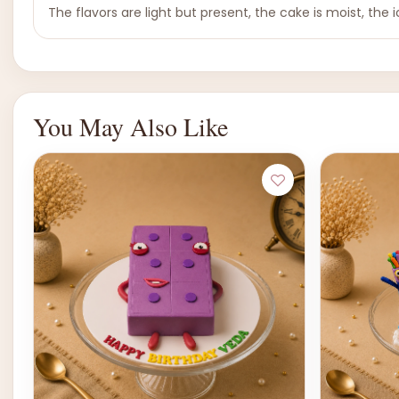
The flavors are light but present, the cake is moist, the ic
You May Also Like