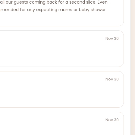
d all our guests coming back for a second slice. Even
y recommended for any expecting mums or baby shower
Nov 30
Nov 30
Nov 30