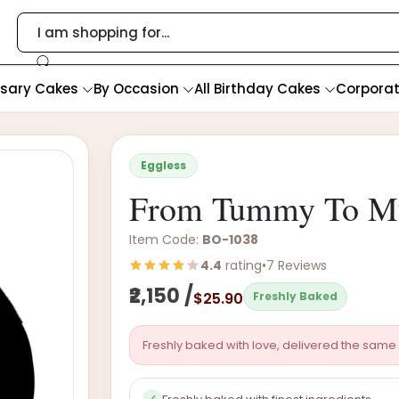
rsary Cakes
By Occasion
All Birthday Cakes
Corpora
Eggless
From Tummy To 
Item Code:
BO-1038
4.4
rating
•
7 Reviews
₹2,150 /
$25.90
Freshly Baked
Freshly baked with love, delivered the same 
✓