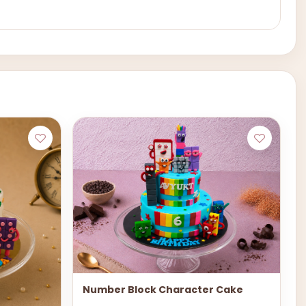
Number Block Character Cake