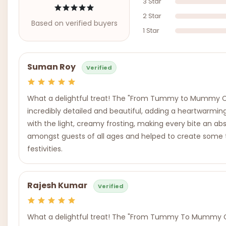
3 Star
2 Star
Based on verified buyers
1 Star
Suman Roy
Verified
What a delightful treat! The "From Tummy to Mummy Cak
incredibly detailed and beautiful, adding a heartwarmin
with the light, creamy frosting, making every bite an abs
amongst guests of all ages and helped to create some 
festivities.
Rajesh Kumar
Verified
What a delightful treat! The "From Tummy To Mummy Cake"