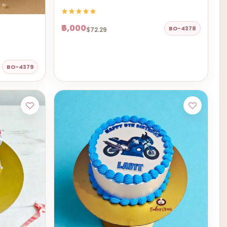
₹6,000
BO-4378
$72.29
BO-4379