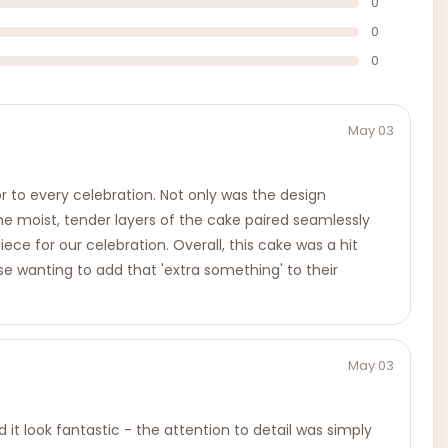
0
0
0
May 03
to every celebration. Not only was the design
he moist, tender layers of the cake paired seamlessly
ece for our celebration. Overall, this cake was a hit
wanting to add that 'extra something' to their
May 03
t look fantastic - the attention to detail was simply