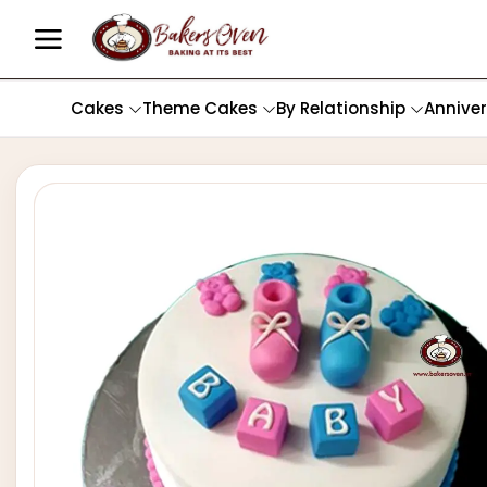
Cakes
Theme Cakes
By Relationship
Annive