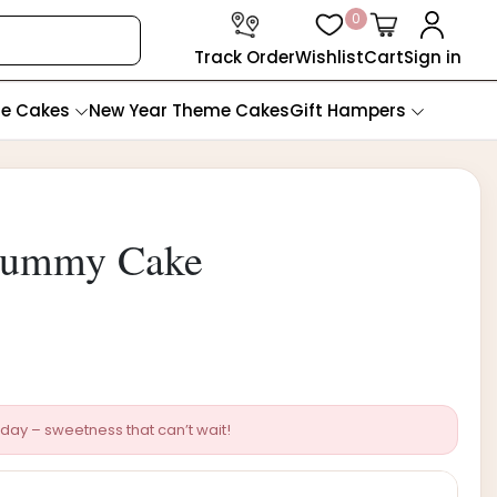
0
Track Order
Wishlist
Cart
Sign in
te Cakes
New Year Theme Cakes
Gift Hampers
Mummy Cake
day – sweetness that can’t wait!