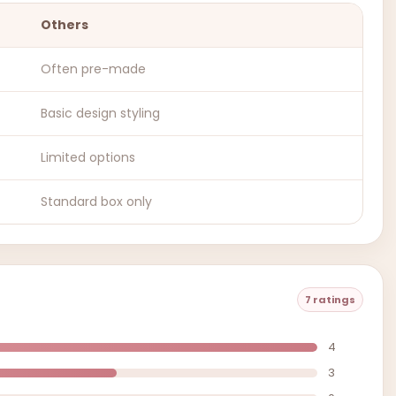
Others
Often pre-made
Basic design styling
Limited options
Standard box only
7 ratings
4
3