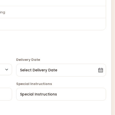
ing
Delivery Date
Special Instructions