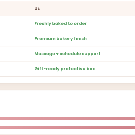
Us
Freshly baked to order
Premium bakery finish
Message + schedule support
Gift-ready protective box