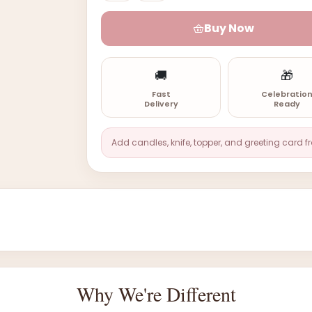
Buy Now
🚚
🎁
Fast
Celebratio
Delivery
Ready
Add candles, knife, topper, and greeting card f
Why We're Different