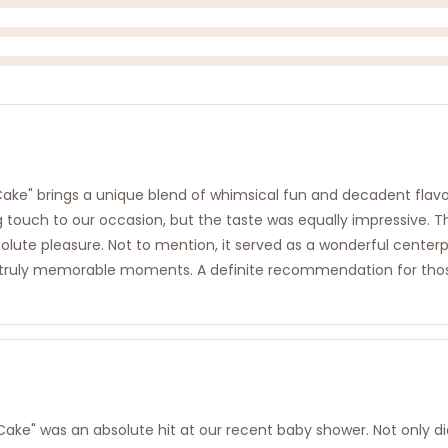
e" brings a unique blend of whimsical fun and decadent flavor 
g touch to our occasion, but the taste was equally impressive. T
olute pleasure. Not to mention, it served as a wonderful centerpi
truly memorable moments. A definite recommendation for those 
 was an absolute hit at our recent baby shower. Not only did i