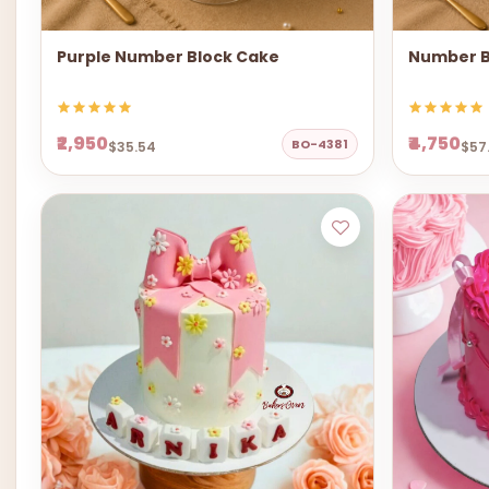
Purple Number Block Cake
Number B
₹2,950
₹4,750
BO-4381
$35.54
$57