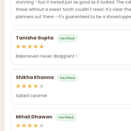
stunning - but it tasted just as good as it looked. The c
those without a sweet tooth couldn't resist. It's clear 
planners out there - it's guaranteed to be a showstoppe
Tanisha Gupta
Verified
Bakersoven never disappoint !
Shikha Khanna
Verified
Salted caramel
Mitali Dhawan
Verified