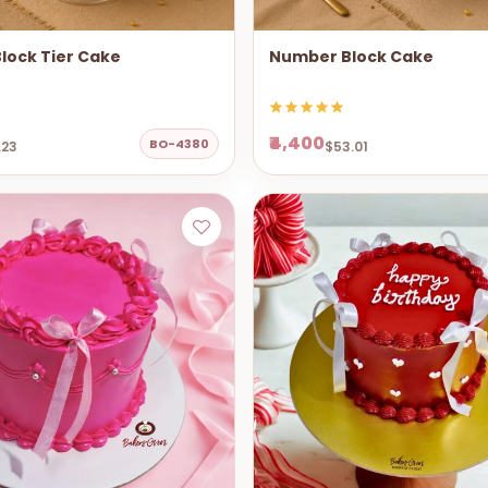
lock Tier Cake
Number Block Cake
₹4,400
BO-4380
.23
$53.01