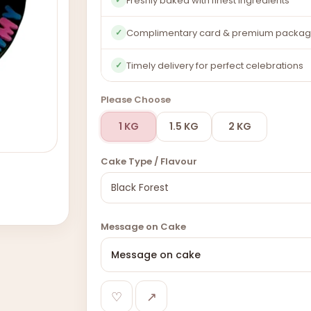
Freshly baked with finest ingredients
Complimentary card & premium packag
✓
Timely delivery for perfect celebrations
✓
Please Choose
1 KG
1.5 KG
2 KG
Cake Type / Flavour
Message on Cake
♡
↗