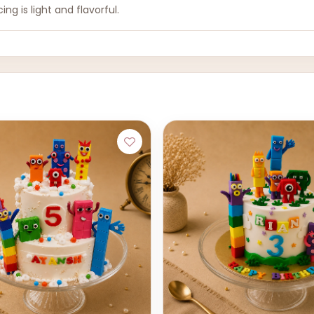
ing is light and flavorful.