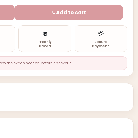
Add to cart
🧁
💳
n
Freshly
Secure
Baked
Payment
rom the extras section before checkout.