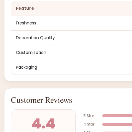
Feature
Freshness
Decoration Quality
Customization
Packaging
Customer Reviews
5 Star
4.4
4 Star