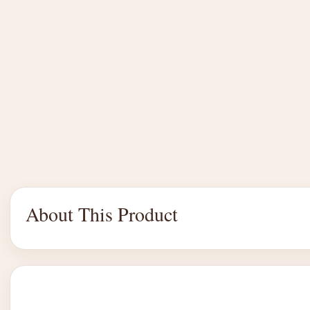
About This Product