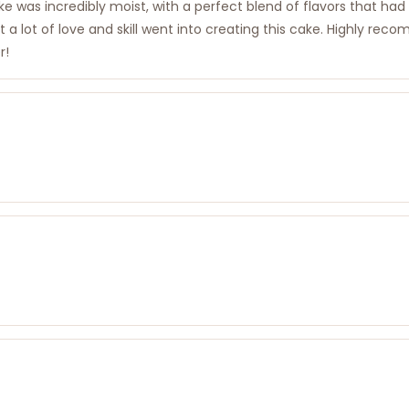
ake was incredibly moist, with a perfect blend of flavors that ha
that a lot of love and skill went into creating this cake. Highl
r!