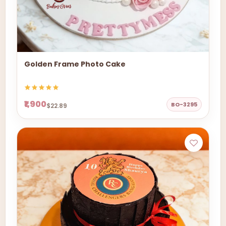
Golden Frame Photo Cake
₹1,900
BO-3295
$22.89