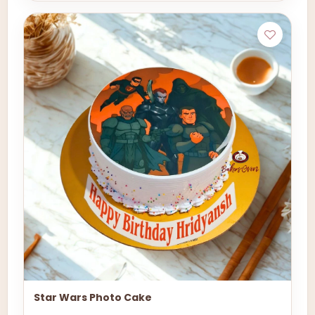
Star Wars Photo Cake