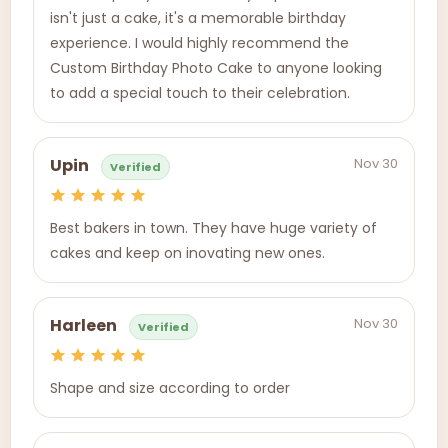
isn't just a cake, it's a memorable birthday
experience. I would highly recommend the
Custom Birthday Photo Cake to anyone looking
to add a special touch to their celebration.
Nov 30
Upin
Verified
Best bakers in town. They have huge variety of
cakes and keep on inovating new ones.
Nov 30
Harleen
Verified
Shape and size according to order