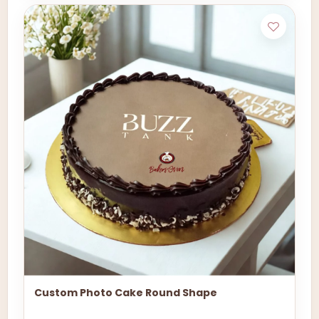
Custom Photo Cake Round Shape