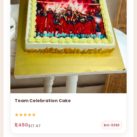
Team Celebration Cake
₹1,450
BO-3363
$17.47