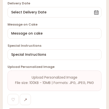
Delivery Date
Message on Cake
Special Instructions
Upload Personalized Image
Upload Personalized Image
File size: 100KB - 10MB | Formats: JPG, JPEG, PNG
♡
↗