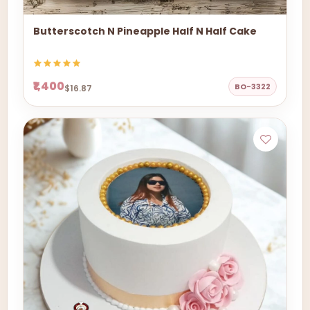
Butterscotch N Pineapple Half N Half Cake
₹1,400
BO-3322
$16.87