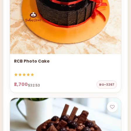
RCB Photo Cake
₹2,700
BO-3267
$32.53