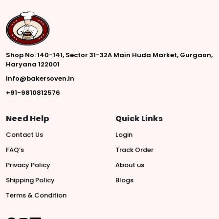
Shop No: 140-141, Sector 31-32A Main Huda Market, Gurgaon,
Haryana 122001
info@bakersoven.in
+91-9810812576
Need Help
Quick Links
Contact Us
Login
FAQ’s
Track Order
Privacy Policy
About us
Shipping Policy
Blogs
Terms & Condition