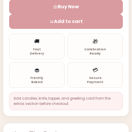
Buy Now
Add to cart
🚚
🎁
Fast
Celebration
Delivery
Ready
🧁
💳
Freshly
Secure
Baked
Payment
Add candles, knife, topper, and greeting card from the
extras section before checkout.