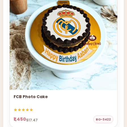
FCB Photo Cake
₹1,450
BO-3422
$17.47