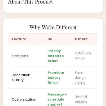
About This Product
Why We're Different
Feature
Us
Others
Freshly
Often pre-
Freshness
baked to
made
order
Premium
Basic
Decoration
bakery
design
Quality
finish
styling
Message +
Limited
Customization
schedule
options
support