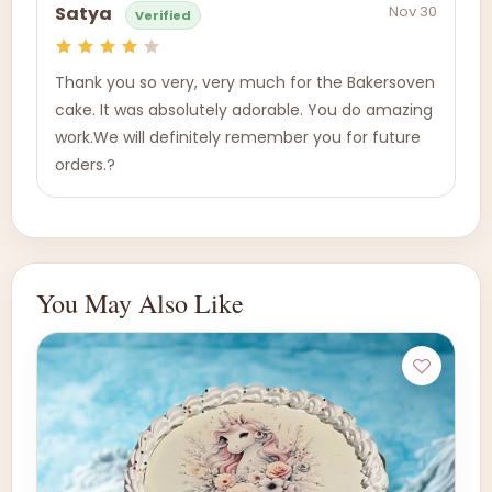
Nov 30
Satya
Verified
Thank you so very, very much for the Bakersoven
cake. It was absolutely adorable. You do amazing
work.We will definitely remember you for future
orders.?
You May Also Like