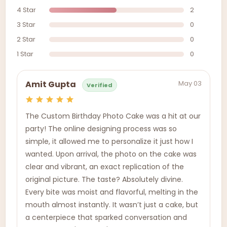
4 Star
2
3 Star
0
2 Star
0
1 Star
0
May 03
Amit Gupta
Verified
The Custom Birthday Photo Cake was a hit at our
party! The online designing process was so
simple, it allowed me to personalize it just how I
wanted. Upon arrival, the photo on the cake was
clear and vibrant, an exact replication of the
original picture. The taste? Absolutely divine.
Every bite was moist and flavorful, melting in the
mouth almost instantly. It wasn’t just a cake, but
a centerpiece that sparked conversation and