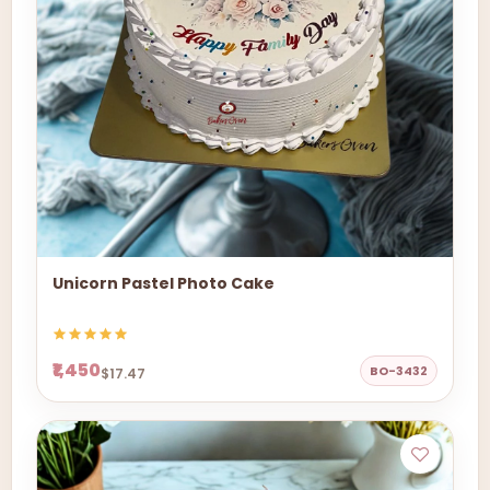
Unicorn Pastel Photo Cake
₹1,450
BO-3432
$17.47