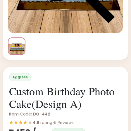
Eggless
Custom Birthday Photo
Cake(Design A)
Item Code:
BO-442
4.5
rating
•
6 Reviews