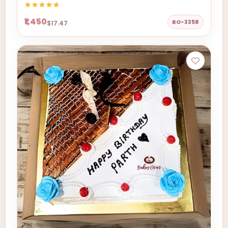
₹1,450
BO-3358
$17.47