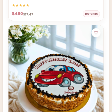
₹1,450
BO-3416
$17.47