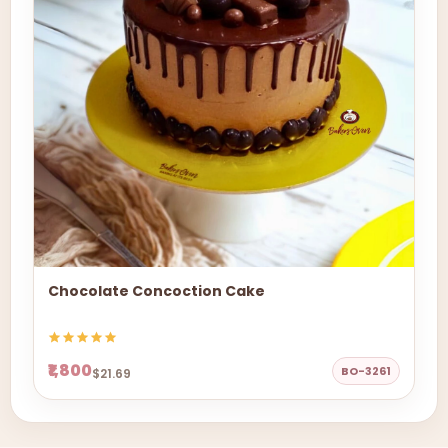
Chocolate Concoction Cake
₹1,800
BO-3261
$21.69