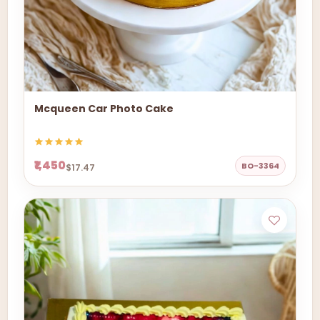
Mcqueen Car Photo Cake
₹1,450
BO-3364
$17.47