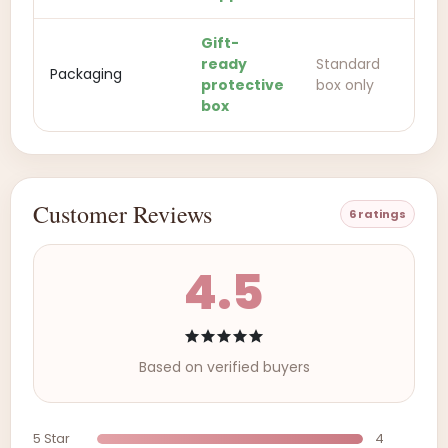
Gift-
ready
Standard
Packaging
protective
box only
box
Customer Reviews
6 ratings
4.5
Based on verified buyers
5 Star
4