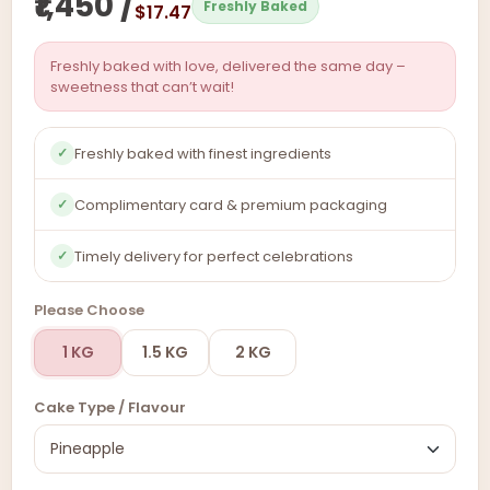
₹1,450 /
Freshly Baked
$17.47
Freshly baked with love, delivered the same day –
sweetness that can’t wait!
Freshly baked with finest ingredients
✓
Complimentary card & premium packaging
✓
Timely delivery for perfect celebrations
✓
Please Choose
1 KG
1.5 KG
2 KG
Cake Type / Flavour