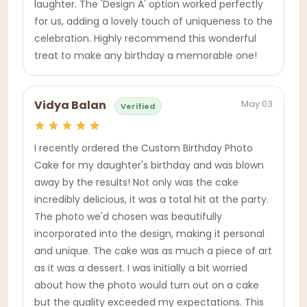
laughter. The 'Design A' option worked perfectly
for us, adding a lovely touch of uniqueness to the
celebration. Highly recommend this wonderful
treat to make any birthday a memorable one!
May 03
Vidya Balan
Verified
I recently ordered the Custom Birthday Photo
Cake for my daughter's birthday and was blown
away by the results! Not only was the cake
incredibly delicious, it was a total hit at the party.
The photo we'd chosen was beautifully
incorporated into the design, making it personal
and unique. The cake was as much a piece of art
as it was a dessert. I was initially a bit worried
about how the photo would turn out on a cake
but the quality exceeded my expectations. This