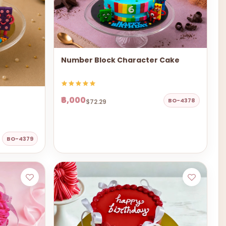
Number Block Character Cake
₹6,000
BO-4378
$72.29
BO-4379