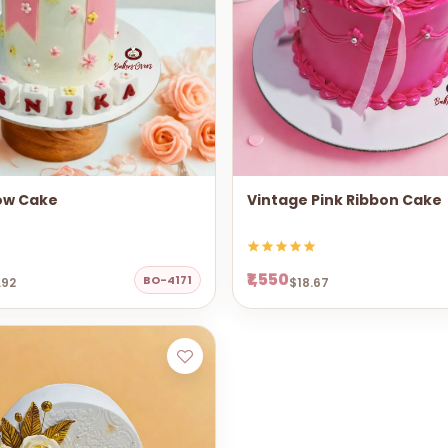
ow Cake
Vintage Pink Ribbon Cake
₹1,550
BO-4171
.92
$18.67