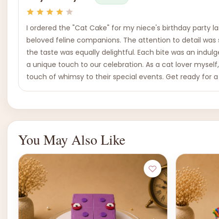
I ordered the "Cat Cake" for my niece's birthday party 
beloved feline companions. The attention to detail was s
the taste was equally delightful. Each bite was an indul
a unique touch to our celebration. As a cat lover myself
touch of whimsy to their special events. Get ready for a
You May Also Like