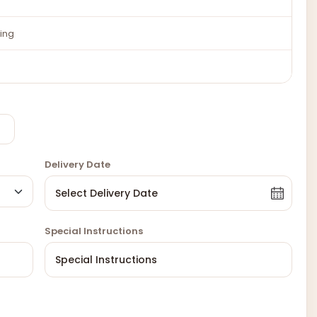
ing
Delivery Date
Special Instructions