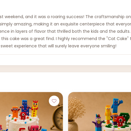
last weekend, and it was a roaring success! The craftsmanship o
imply amazing, making it an exquisite centerpiece that everyone
gence in layers of flavor that thrilled both the kids and the adu
, this cake was a great find. I highly recommend the "Cat Cake" t
 sweet experience that will surely leave everyone smiling!