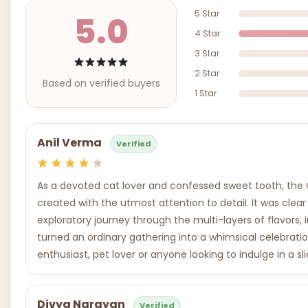
5 Star
5.0
4 Star
3 Star
2 Star
Based on verified buyers
1 Star
Anil Verma
Verified
As a devoted cat lover and confessed sweet tooth, the C
created with the utmost attention to detail. It was clear
exploratory journey through the multi-layers of flavors, in
turned an ordinary gathering into a whimsical celebrati
enthusiast, pet lover or anyone looking to indulge in a 
Divya Narayan
Verified