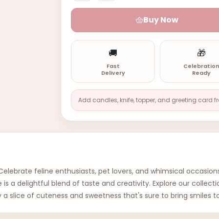
Buy Now
🚚
🎁
Fast
Celebratio
Delivery
Ready
Add candles, knife, topper, and greeting card f
lebrate feline enthusiasts, pet lovers, and whimsical occasions
is a delightful blend of taste and creativity. Explore our collec
 a slice of cuteness and sweetness that's sure to bring smiles t