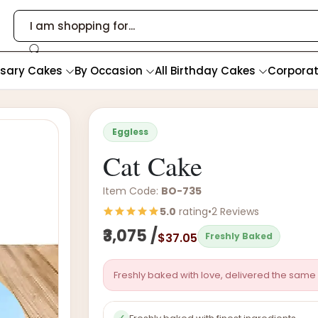
rsary Cakes
By Occasion
All Birthday Cakes
Corpora
Eggless
Cat Cake
Item Code:
BO-735
5.0
rating
•
2 Reviews
₹3,075 /
$37.05
Freshly Baked
Freshly baked with love, delivered the same 
✓