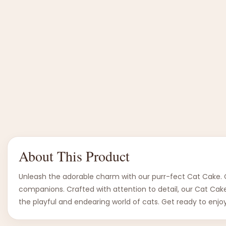
About This Product
Unleash the adorable charm with our purr-fect Cat Cake. Ce
companions. Crafted with attention to detail, our Cat Cake 
the playful and endearing world of cats. Get ready to enjoy