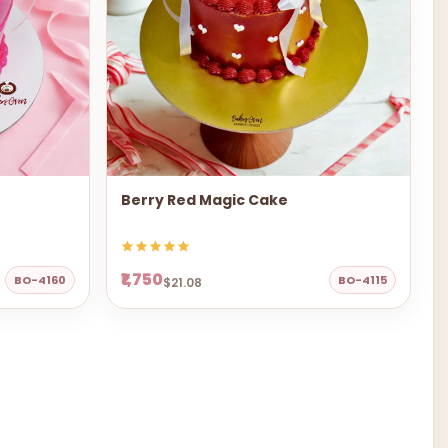
Berry Red Magic Cake
₹1,750
BO-4160
BO-4115
$21.08