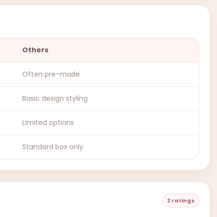
Others
Often pre-made
Basic design styling
Limited options
Standard box only
2 ratings