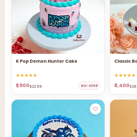
K Pop Demon Hunter Cake
Classic B
₹1,900
₹2,400
BO-4309
$22.89
$28