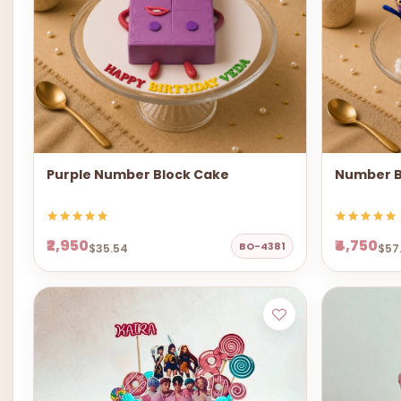
Purple Number Block Cake
Number B
₹2,950
₹4,750
BO-4381
$35.54
$57