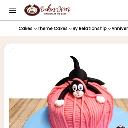
Cakes
Theme Cakes
By Relationship
Annive