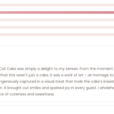
at Cake was simply a delight to my senses. From the moment I lai
 that this wasn't just a cake; it was a work of art – an homage t
geniously captured in a visual treat that rivals the cake's irresis
on. It brought out smiles and sparked joy in every guest. I who
slice of cuteness and sweetness.