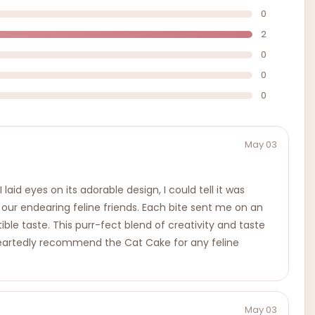
0
2
0
0
0
May 03
d eyes on its adorable design, I could tell it was
o our endearing feline friends. Each bite sent me on an
tible taste. This purr-fect blend of creativity and taste
leheartedly recommend the Cat Cake for any feline
May 03