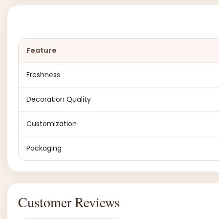
Feature
Freshness
Decoration Quality
Customization
Packaging
Customer Reviews