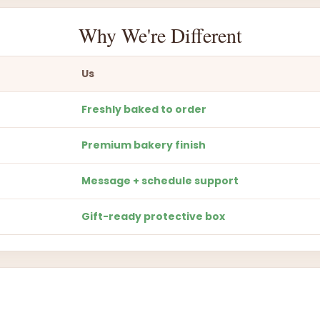
Why We're Different
Us
Freshly baked to order
Premium bakery finish
Message + schedule support
Gift-ready protective box