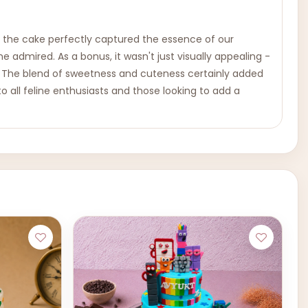
n the cake perfectly captured the essence of our
 admired. As a bonus, it wasn't just visually appealing -
lts. The blend of sweetness and cuteness certainly added
o all feline enthusiasts and those looking to add a