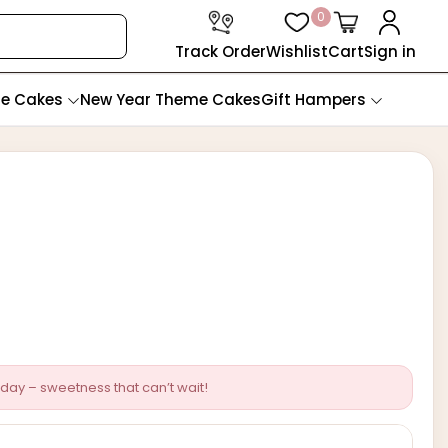
0
Track Order
Wishlist
Cart
Sign in
te Cakes
New Year Theme Cakes
Gift Hampers
day – sweetness that can’t wait!