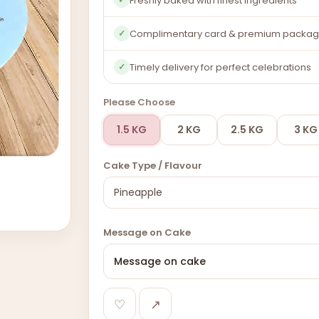
Freshly baked with finest ingredients
Complimentary card & premium packag
✓
Timely delivery for perfect celebrations
✓
Please Choose
1.5 KG
2 KG
2.5 KG
3 KG
Cake Type / Flavour
Message on Cake
♡
↗