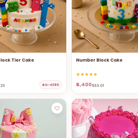
lock Tier Cake
Number Block Cake
₹4,400
BO-4380
.23
$53.01