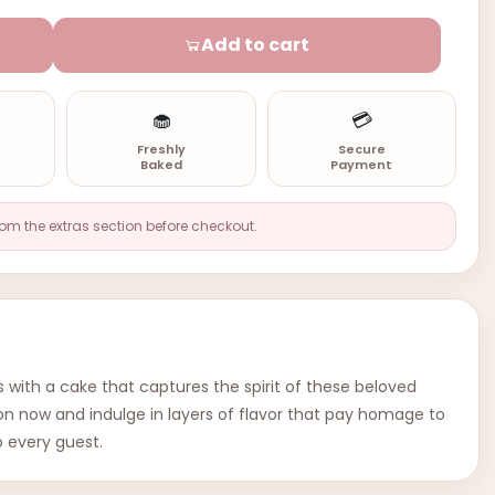
Add to cart
🧁
💳
n
Freshly
Secure
Baked
Payment
rom the extras section before checkout.
 with a cake that captures the spirit of these beloved
tion now and indulge in layers of flavor that pay homage to
o every guest.