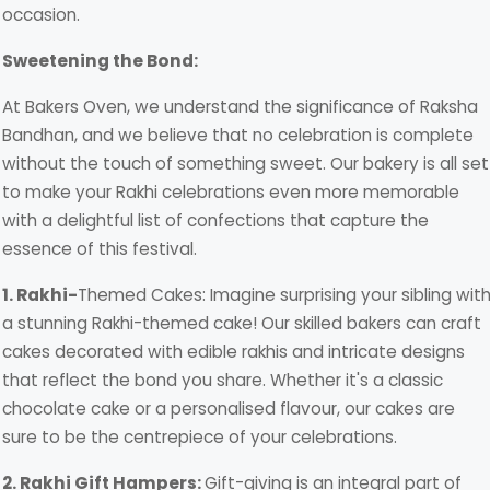
occasion.
Sweetening the Bond:
At Bakers Oven, we understand the significance of Raksha
Bandhan, and we believe that no celebration is complete
without the touch of something sweet. Our bakery is all set
to make your Rakhi celebrations even more memorable
with a delightful list of confections that capture the
essence of this festival.
1. Rakhi-
Themed Cakes: Imagine surprising your sibling wit
a stunning Rakhi-themed cake! Our skilled bakers can craft
cakes decorated with edible rakhis and intricate designs
that reflect the bond you share. Whether it's a classic
chocolate cake or a personalised flavour, our cakes are
sure to be the centrepiece of your celebrations.
2. Rakhi Gift Hampers:
Gift-giving is an integral part of