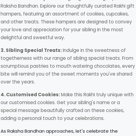
Raksha Bandhan. Explore our thoughtfully curated Rakhi gift
hampers, featuring an assortment of cookies, cupcakes,
and other treats. These hampers are designed to convey
your love and appreciation for your sibling in the most
delightful and sweetful way.
3. Sibling Special Treats:
Indulge in the sweetness of
togetherness with our range of sibling special treats. From
scrumptious pastries to mouth watering chocolates, every
bite will remind you of the sweet moments you've shared
over the years.
4. Customised Cookies:
Make this Rakhi truly unique with
our customised cookies. Get your sibling's name or a
special message beautifully crafted on these cookies,
adding a personal touch to your celebrations.
As Raksha Bandhan approaches, let's celebrate the