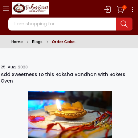
0
Home
Blogs
Order Cake
25-Aug-2023
Add Sweetness to this Raksha Bandhan with Bakers
Oven