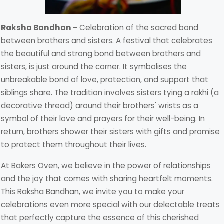
Raksha Bandhan -
Celebration of the sacred bond
between brothers and sisters. A festival that celebrates
the beautiful and strong bond between brothers and
sisters, is just around the corner. It symbolises the
unbreakable bond of love, protection, and support that
siblings share. The tradition involves sisters tying a rakhi (a
decorative thread) around their brothers' wrists as a
symbol of their love and prayers for their well-being. In
return, brothers shower their sisters with gifts and promise
to protect them throughout their lives.
At Bakers Oven, we believe in the power of relationships
and the joy that comes with sharing heartfelt moments.
This Raksha Bandhan, we invite you to make your
celebrations even more special with our delectable treats
that perfectly capture the essence of this cherished