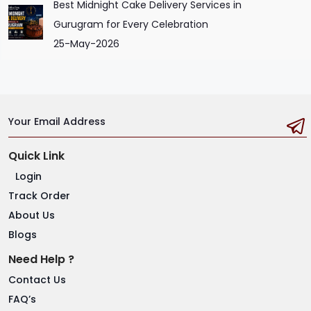
Best Midnight Cake Delivery Services in
Gurugram for Every Celebration
25-May-2026
Your Email Address
Quick Link
Login
Track Order
About Us
Blogs
Need Help ?
Contact Us
FAQ’s