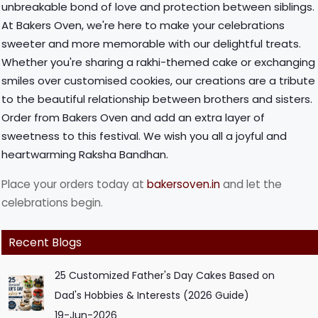
unbreakable bond of love and protection between siblings.
At Bakers Oven, we're here to make your celebrations
sweeter and more memorable with our delightful treats.
Whether you're sharing a rakhi-themed cake or exchanging
smiles over customised cookies, our creations are a tribute
to the beautiful relationship between brothers and sisters.
Order from Bakers Oven and add an extra layer of
sweetness to this festival. We wish you all a joyful and
heartwarming Raksha Bandhan.
Place your orders today at
bakersoven.in
and let the
celebrations begin.
Recent Blogs
25 Customized Father's Day Cakes Based on
Dad's Hobbies & Interests (2026 Guide)
19-Jun-2026