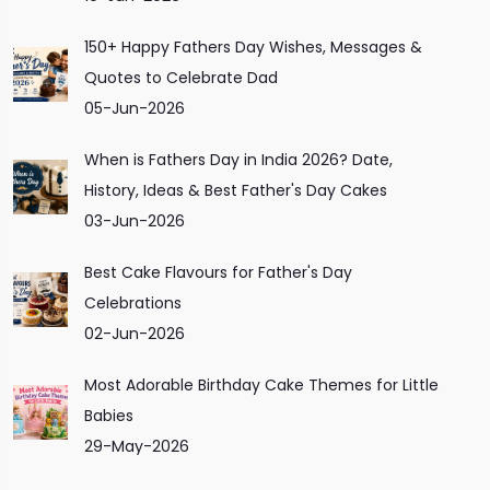
150+ Happy Fathers Day Wishes, Messages &
Quotes to Celebrate Dad
05-Jun-2026
When is Fathers Day in India 2026? Date,
History, Ideas & Best Father's Day Cakes
03-Jun-2026
Best Cake Flavours for Father's Day
Celebrations
02-Jun-2026
Most Adorable Birthday Cake Themes for Little
Babies
29-May-2026