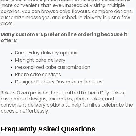
more convenient than ever. Instead of visiting multiple 
bakeries, you can browse cake flavours, compare designs, 
customize messages, and schedule delivery in just a few 
clicks.
Many customers prefer online ordering because it 
offers:
Same-day delivery options
Midnight cake delivery
Personalized cake customization
Photo cake services
Designer Father's Day cake collections
Bakers Oven
 provides handcrafted 
Father's Day cakes
, 
customized designs, mini cakes, photo cakes, and 
convenient delivery options to help families celebrate the 
occasion effortlessly.
Frequently Asked Questions