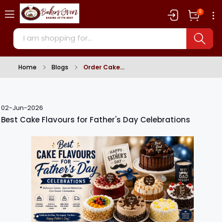
0
Home
Blogs
Order Cake
02-Jun-2026
Best Cake Flavours for Father's Day Celebrations