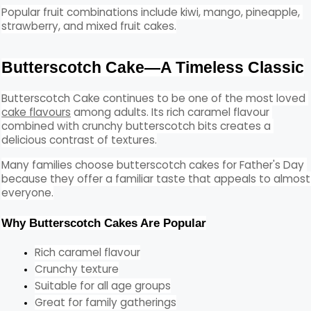
Popular fruit combinations include kiwi, mango, pineapple, 
strawberry, and mixed fruit cakes.
Butterscotch Cake—A Timeless Classic
Butterscotch Cake continues to be one of the most loved 
cake flavours
 among adults. Its rich caramel flavour 
combined with crunchy butterscotch bits creates a 
delicious contrast of textures.
Many families choose butterscotch cakes for Father's Day 
because they offer a familiar taste that appeals to almost 
everyone.
Why Butterscotch Cakes Are Popular
Rich caramel flavour
Crunchy texture
Suitable for all age groups
Great for family gatherings