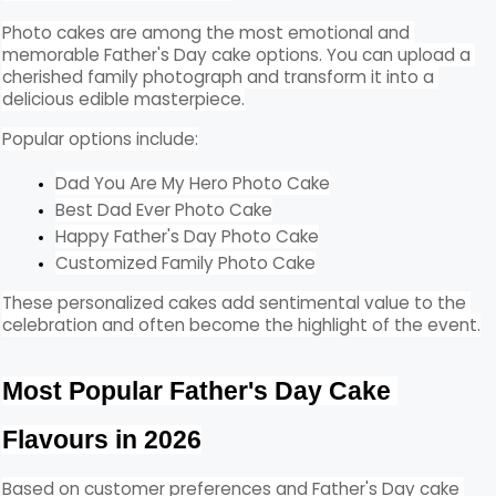
Photo cakes are among the most emotional and 
memorable Father's Day cake options. You can upload a 
cherished family photograph and transform it into a 
delicious edible masterpiece.
Popular options include:
Dad You Are My Hero Photo Cake
Best Dad Ever Photo Cake
Happy Father's Day Photo Cake
Customized Family Photo Cake
These personalized cakes add sentimental value to the 
celebration and often become the highlight of the event.
Most Popular Father's Day Cake 
Flavours in 2026
Based on customer preferences and Father's Day cake 