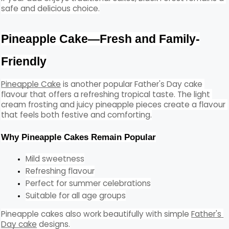
safe and delicious choice.
Pineapple Cake—Fresh and Family-
Friendly
Pineapple Cake
 is another popular Father's Day cake 
flavour that offers a refreshing tropical taste. The light 
cream frosting and juicy pineapple pieces create a flavour 
that feels both festive and comforting.
Why Pineapple Cakes Remain Popular
Mild sweetness
Refreshing flavour
Perfect for summer celebrations
Suitable for all age groups
Pineapple cakes also work beautifully with simple 
Father's 
Day cake
 designs.