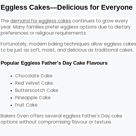
Eggless Cakes—Delicious for Everyone
The 
demand for eggless cakes
 continues to grow every 
year. Many families prefer eggless options due to dietary 
preferences or religious requirements.
Fortunately, modern baking techniques allow eggless cakes
to be just as soft, moist, and delicious as traditional cakes.
Popular Eggless Father's Day Cake Flavours
Chocolate Cake
Red Velvet Cake
Butterscotch Cake
Pineapple Cake
Fruit Cake
Bakers Oven offers several eggless Father's Day cake 
options without compromising flavour or texture.