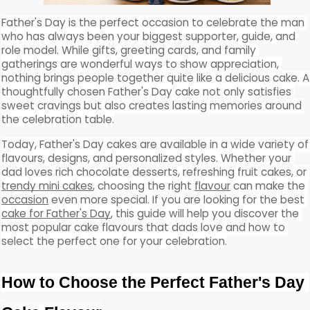
Father's Day is the perfect occasion to celebrate the man 
who has always been your biggest supporter, guide, and 
role model. While gifts, greeting cards, and family 
gatherings are wonderful ways to show appreciation, 
nothing brings people together quite like a delicious cake. A 
thoughtfully chosen Father's Day cake not only satisfies 
sweet cravings but also creates lasting memories around 
the celebration table.
Today, Father's Day cakes are available in a wide variety of 
flavours, designs, and personalized styles. Whether your 
dad loves rich chocolate desserts, refreshing fruit cakes, or 
trendy mini cakes
, choosing the right 
flavour
 can make the 
occasion
 even more special. If you are looking for the best 
cake for Father's Day
, this guide will help you discover the 
most popular cake flavours that dads love and how to 
select the perfect one for your celebration.
How to Choose the Perfect Father's Day 