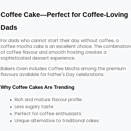
Coffee Cake—Perfect for Coffee-Loving 
Dads
For dads who cannot start their day without coffee, a 
coffee mocha cake is an excellent choice. The combination
of coffee flavour and smooth frosting creates a 
sophisticated dessert experience.
Bakers Oven includes Coffee Mocha among the premium 
flavours available for Father's Day celebrations.
Why Coffee Cakes Are Trending
Rich and mature flavour profile
Less sugary taste
Perfect for coffee enthusiasts
Unique alternative to traditional cakes