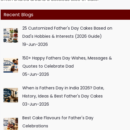
Recent Blogs
25 Customized Father's Day Cakes Based on
Dad's Hobbies & Interests (2026 Guide)
19-Jun-2026
150+ Happy Fathers Day Wishes, Messages &
Quotes to Celebrate Dad
05-Jun-2026
When is Fathers Day in India 2026? Date,
History, Ideas & Best Father's Day Cakes
03-Jun-2026
Best Cake Flavours for Father's Day
Celebrations