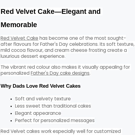
Red Velvet Cake—Elegant and 
Memorable
Red Velvet Cake
 has become one of the most sought-
after flavours for Father's Day celebrations. Its soft texture, 
mild cocoa flavour, and cream cheese frosting create a 
luxurious dessert experience.
The vibrant red colour also makes it visually appealing for 
personalized 
Father's Day cake designs
.
Why Dads Love Red Velvet Cakes
Soft and velvety texture
Less sweet than traditional cakes
Elegant appearance
Perfect for personalized messages
Red Velvet cakes work especially well for customized 