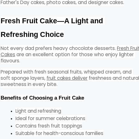
Father's Day cakes, photo cakes, and designer cakes.
Fresh Fruit Cake—A Light and 
Refreshing Choice
Not every dad prefers heavy chocolate desserts. 
Fresh Fruit
Cakes
 are an excellent option for those who enjoy lighter 
flavours.
Prepared with fresh seasonal fruits, whipped cream, and 
soft sponge layers, 
fruit cakes deliver
 freshness and natural
sweetness in every bite.
Benefits of Choosing a Fruit Cake
Light and refreshing
Ideal for summer celebrations
Contains fresh fruit toppings
Suitable for health-conscious families