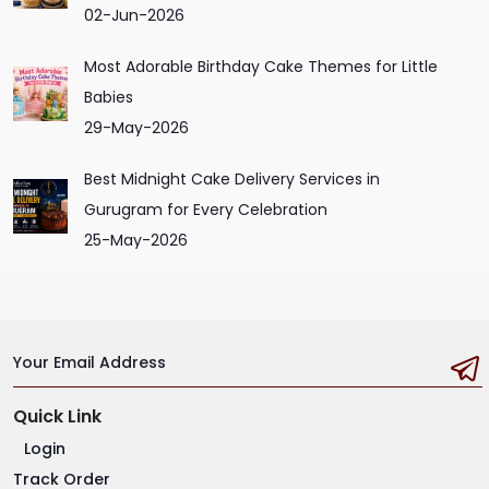
02-Jun-2026
Most Adorable Birthday Cake Themes for Little
Babies
29-May-2026
Best Midnight Cake Delivery Services in
Gurugram for Every Celebration
25-May-2026
Your Email Address
Quick Link
Login
Track Order