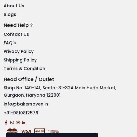
About Us
Blogs
Need Help ?
Contact Us
FAQ’s
Privacy Policy
Shipping Policy
Terms & Condition
Head Office / Outlet
Shop No: 140-141, Sector 31-32A Main Huda Market,
Gurgaon, Haryana 122001
info@bakersoven.in
+91-9810812576