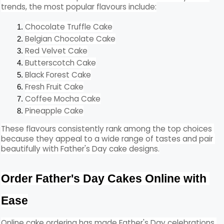
trends, the most popular flavours include:
Chocolate Truffle Cake
Belgian Chocolate Cake
Red Velvet Cake
Butterscotch Cake
Black Forest Cake
Fresh Fruit Cake
Coffee Mocha Cake
Pineapple Cake
These flavours consistently rank among the top choices 
because they appeal to a wide range of tastes and pair 
beautifully with Father's Day cake designs.
Order Father's Day Cakes Online with 
Ease
Online cake ordering has made Father's Day celebrations 