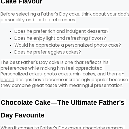
Cake Flavour
Before selecting a 
Father's Day cake
, think about your dad's
personality and taste preferences.
Does he prefer rich and indulgent desserts?
Does he enjoy light and refreshing flavors?
Would he appreciate a personalized photo cake?
Does he prefer eggless cakes?
The best Father's Day cake is one that reflects his 
preferences while making him feel appreciated. 
Personalized cakes
, 
photo cakes
, 
mini cakes
, and 
theme-
based
 designs have become increasingly popular because 
they combine great taste with meaningful presentation.
Chocolate Cake—The Ultimate Father's 
Day Favourite
When it comes to Father's Day cakes, chocolate remains 