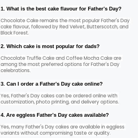
1. What is the best cake flavour for Father's Day?
Chocolate Cake remains the most popular Father's Day 
cake flavour, followed by Red Velvet, Butterscotch, and 
Black Forest.
2. Which cake is most popular for dads?
Chocolate Truffle Cake and Coffee Mocha Cake are 
among the most preferred options for Father's Day 
celebrations.
3. Can I order a Father's Day cake online?
Yes, Father's Day cakes can be ordered online with 
customization, photo printing, and delivery options.
4. Are eggless Father's Day cakes available?
Yes, many Father's Day cakes are available in eggless 
variants without compromising taste or quality.