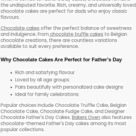
the undisputed favorite. Rich, creamy, and universally loved,
chocolate cakes are perfect for dads who enjoy classic 
flavours.
Chocolate cakes
 offer the perfect balance of sweetness 
and indulgence. From
 chocolate truffle cakes
 to Belgian 
chocolate creations, there are countless variations 
available to suit every preference.
Why Chocolate Cakes Are Perfect for Father's Day
Rich and satisfying flavour
Loved by all age groups
Pairs beautifully with personalized cake designs
Ideal for family celebrations
Popular choices include Chocolate Truffle Cake, Belgian 
Chocolate Cake, Chocolate Fudge Cake, and Designer 
Chocolate Father's Day Cakes. 
Bakers Oven
 also features 
chocolate-themed Father's Day cakes among its most 
popular collections.