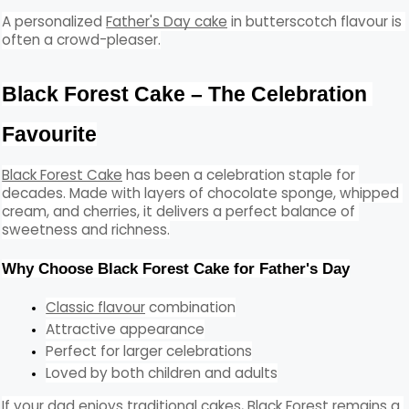
A personalized 
Father's Day cake
 in butterscotch flavour is 
often a crowd-pleaser.
Black Forest Cake – The Celebration 
Favourite
Black Forest Cake
 has been a celebration staple for 
decades. Made with layers of chocolate sponge, whipped 
cream, and cherries, it delivers a perfect balance of 
sweetness and richness.
Why Choose Black Forest Cake for Father's Day
Classic flavour
 combination
Attractive appearance
Perfect for larger celebrations
Loved by both children and adults
If your dad enjoys traditional cakes, Black Forest remains a 