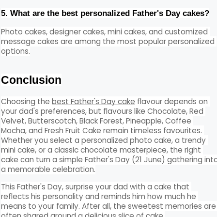
5. What are the best personalized Father's Day cakes?
Photo cakes, designer cakes, mini cakes, and customized 
message cakes are among the most popular personalized 
options.
Conclusion
Choosing the 
best Father's Day cake
 flavour depends on 
your dad's preferences, but flavours like Chocolate, Red 
Velvet, Butterscotch, Black Forest, Pineapple, Coffee 
Mocha, and Fresh Fruit Cake remain timeless favourites. 
Whether you select a personalized photo cake, a trendy 
mini cake, or a classic chocolate masterpiece, the right 
cake can turn a simple Father's Day (21 June) gathering into
a memorable celebration.
This Father's Day, surprise your dad with a cake that 
reflects his personality and reminds him how much he 
means to your family. After all, the sweetest memories are 
often shared around a delicious slice of cake.