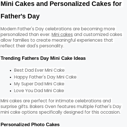
Mini Cakes and Personalized Cakes for 
Father's Day
Modern Father's Day celebrations are becoming more 
personalized than ever. 
Mini cakes
 and customized cakes 
allow families to create meaningful experiences that 
reflect their dad's personality.
Trending Fathers Day Mini Cake Ideas
Best Dad Ever Mini Cake
Happy Father's Day Mini Cake
My Super Dad Mini Cake
Love You Dad Mini Cake
Mini cakes are perfect for intimate celebrations and 
surprise gifts. Bakers Oven features multiple Father's Day 
mini cake options specifically designed for this occasion.
Personalized Photo Cakes