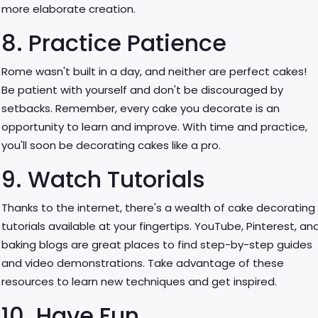
more elaborate creation.
8. Practice Patience
Rome wasn't built in a day, and neither are perfect cakes!
Be patient with yourself and don't be discouraged by
setbacks. Remember, every cake you decorate is an
opportunity to learn and improve. With time and practice,
you'll soon be decorating cakes like a pro.
9. Watch Tutorials
Thanks to the internet, there's a wealth of cake decorating
tutorials available at your fingertips. YouTube, Pinterest, an
baking blogs are great places to find step-by-step guides
and video demonstrations. Take advantage of these
resources to learn new techniques and get inspired.
10. Have Fun