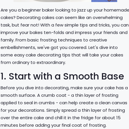
Are you a beginner baker looking to jazz up your homemad
cakes? Decorating cakes can seem like an overwhelming
task, but fear not! With a few simple tips and tricks, you can
improve your bakes ten-folds and impress your friends and
family. From basic frosting techniques to creative
embellishments, we've got you covered. Let's dive into
some easy cake decorating tips that will take your cakes
from ordinary to extraordinary.
1. Start with a Smooth Base
Before you dive into decorating, make sure your cake has a
smooth surface. A crumb coat - a thin layer of frosting
applied to seal in crumbs - can help create a clean canvas
for your decorations. Simply spread a thin layer of frosting
over the entire cake and chill it in the fridge for about 15
minutes before adding your final coat of frosting.