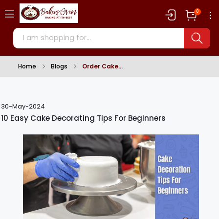
0
Home
Blogs
Order Cake
30-May-2024
10 Easy Cake Decorating Tips For Beginners