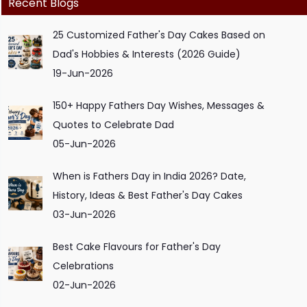
Recent Blogs
25 Customized Father's Day Cakes Based on
Dad's Hobbies & Interests (2026 Guide)
19-Jun-2026
150+ Happy Fathers Day Wishes, Messages &
Quotes to Celebrate Dad
05-Jun-2026
When is Fathers Day in India 2026? Date,
History, Ideas & Best Father's Day Cakes
03-Jun-2026
Best Cake Flavours for Father's Day
Celebrations
02-Jun-2026