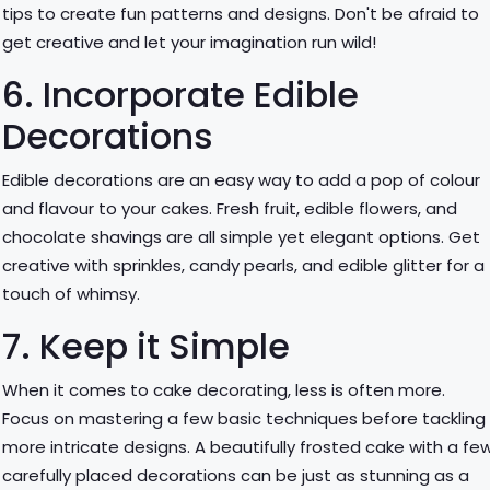
tips to create fun patterns and designs. Don't be afraid to
get creative and let your imagination run wild!
6. Incorporate Edible
Decorations
Edible decorations are an easy way to add a pop of colour
and flavour to your cakes. Fresh fruit, edible flowers, and
chocolate shavings are all simple yet elegant options. Get
creative with sprinkles, candy pearls, and edible glitter for a
touch of whimsy.
7. Keep it Simple
When it comes to cake decorating, less is often more.
Focus on mastering a few basic techniques before tackling
more intricate designs. A beautifully frosted cake with a fe
carefully placed decorations can be just as stunning as a