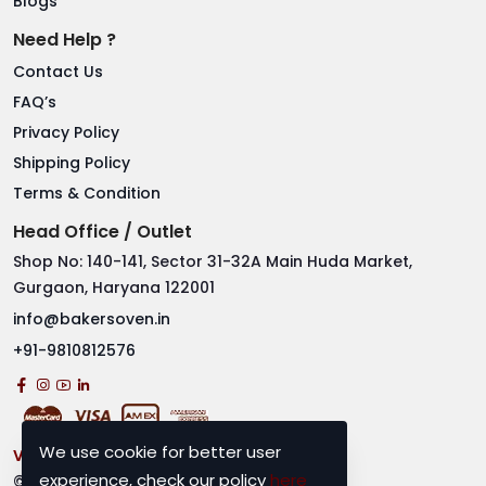
Blogs
Need Help ?
Contact Us
FAQ’s
Privacy Policy
Shipping Policy
Terms & Condition
Head Office / Outlet
Shop No: 140-141, Sector 31-32A Main Huda Market,
Gurgaon, Haryana 122001
info@bakersoven.in
+91-9810812576
We use cookie for better user
Visitor No.
2919613
experience, check our policy
here
© 2025 Bakers Oven. All rights reserved.