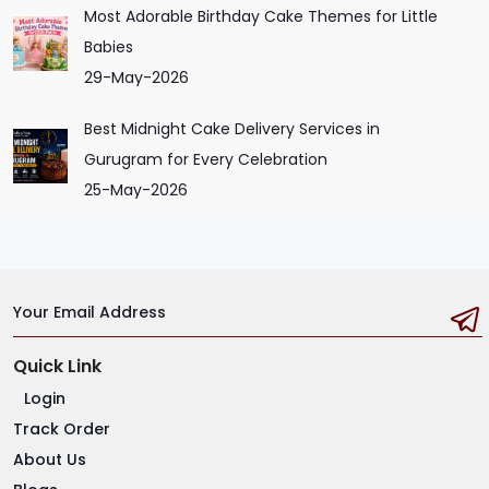
Most Adorable Birthday Cake Themes for Little
Babies
29-May-2026
Best Midnight Cake Delivery Services in
Gurugram for Every Celebration
25-May-2026
Your Email Address
Quick Link
Login
Track Order
About Us