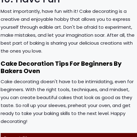
Most importantly, have fun with it! Cake decorating is a
creative and enjoyable hobby that allows you to express
yourself through edible art. Don't be afraid to experiment,
make mistakes, and let your imagination soar. After all, the
best part of baking is sharing your delicious creations with
the ones you love.
Cake Decoration Tips For Beginners By
Bakers Oven
Cake decorating doesn't have to be intimidating, even for
beginners. With the right tools, techniques, and mindset,
you can create beautiful cakes that look as good as they
taste. So roll up your sleeves, preheat your oven, and get
ready to take your baking skills to the next level. Happy
decorating!