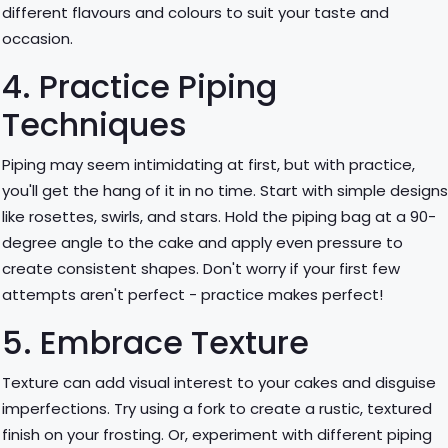
different flavours and colours to suit your taste and
occasion.
4. Practice Piping
Techniques
Piping may seem intimidating at first, but with practice,
you'll get the hang of it in no time. Start with simple design
like rosettes, swirls, and stars. Hold the piping bag at a 90-
degree angle to the cake and apply even pressure to
create consistent shapes. Don't worry if your first few
attempts aren't perfect - practice makes perfect!
5. Embrace Texture
Texture can add visual interest to your cakes and disguise
imperfections. Try using a fork to create a rustic, textured
finish on your frosting. Or, experiment with different piping