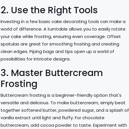
2. Use the Right Tools
Investing in a few basic cake decorating tools can make a
world of difference. A turntable allows you to easily rotate
your cake while frosting, ensuring even coverage. Offset
spatulas are great for smoothing frosting and creating
clean edges. Piping bags and tips open up a world of
possibilities for intricate designs.
3. Master Buttercream
Frosting
Buttercream frosting is a beginner-friendly option that's
versatile and delicious. To make buttercream, simply beat
together softened butter, powdered sugar, and a splash o
vanilla extract until light and fluffy. For chocolate
buttercream, add cocoa powder to taste. Experiment with