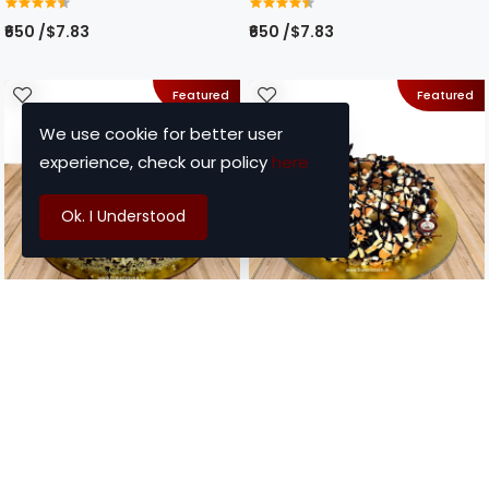
₹650 /$7.83
₹650 /$7.83
Featured
Featured
We use cookie for better user
experience, check our policy
here
Ok. I Understood
Item Code : BO - 20
Item Code : BO - 21
Choco Berry Cake
Choco Nutty Cake
₹700 /$8.43
₹850 /$10.24
Featured
Featured