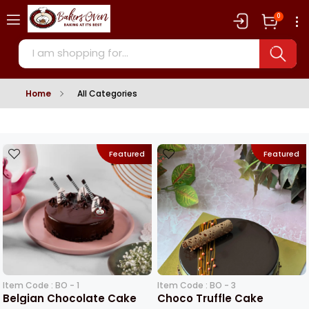
0
Home
All Categories
Featured
Featured
Item Code : BO - 1
Item Code : BO - 3
Belgian Chocolate Cake
Choco Truffle Cake