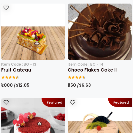
Item Code : BO - 13
Item Code : BO - 14
Fruit Gateau
Choco Flakes Cake II
₹1,000 /$12.05
₹550 /$6.63
Featured
Featured