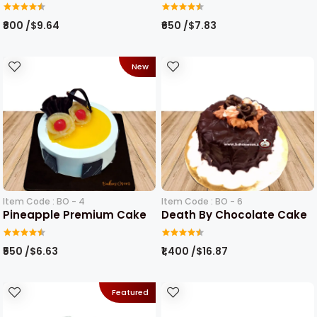
₹800 /$9.64
₹650 /$7.83
New
Item Code : BO - 4
Item Code : BO - 6
Pineapple Premium Cake
Death By Chocolate Cake
₹550 /$6.63
₹1,400 /$16.87
Featured