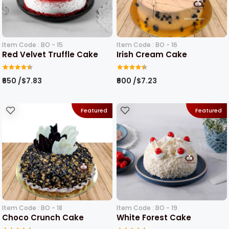
Item Code : BO - 15
Item Code : BO - 16
Red Velvet Truffle Cake
Irish Cream Cake
₹650 /$7.83
₹600 /$7.23
Featured
Featured
Item Code : BO - 18
Item Code : BO - 19
Choco Crunch Cake
White Forest Cake