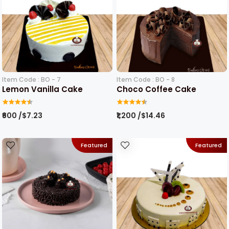
Item Code : BO - 7
Item Code : BO - 8
Lemon Vanilla Cake
Choco Coffee Cake
₹600 /$7.23
₹1,200 /$14.46
Featured
Featured