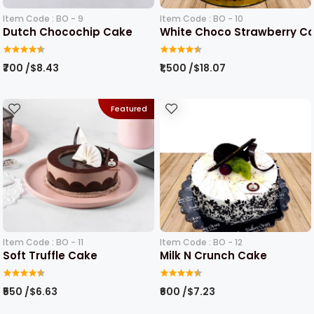
Item Code : BO - 9
Item Code : BO - 10
Dutch Chocochip Cake
White Choco Strawberry C
₹700 /$8.43
₹1,500 /$18.07
Featured
Item Code : BO - 11
Item Code : BO - 12
Soft Truffle Cake
Milk N Crunch Cake
₹550 /$6.63
₹600 /$7.23